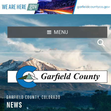
MENU
GARFIELD COUNTY, COLORADO
NEWS