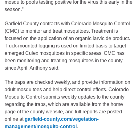
mosquito pools testing positive for the virus this early in the
season.”
Garfield County contracts with Colorado Mosquito Control
(CMC) to monitor and treat mosquitoes. Treatment is
focused on the application of an organic larvicide product.
Truck-mounted fogging is used on limited basis to target
emerged Culex mosquitoes in specific areas. CMC has
been monitoring and treating mosquitoes in the county
since April, Anthony said.
The traps are checked weekly, and provide information on
adult mosquitoes and help direct control efforts. Colorado
Mosquito Control submits weekly updates to the county
regarding the traps, which are available from the home
page of the county website, and full reports are posted
online at
garfield-county.com/vegetation-
management/mosquito-control
.