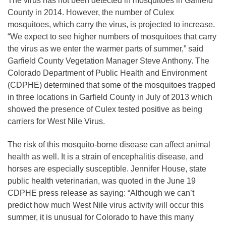
The virus has not been detected in mosquitoes in Garfield
County in 2014. However, the number of Culex
mosquitoes, which carry the virus, is projected to increase.
“We expect to see higher numbers of mosquitoes that carry
the virus as we enter the warmer parts of summer,” said
Garfield County Vegetation Manager Steve Anthony. The
Colorado Department of Public Health and Environment
(CDPHE) determined that some of the mosquitoes trapped
in three locations in Garfield County in July of 2013 which
showed the presence of Culex tested positive as being
carriers for West Nile Virus.
The risk of this mosquito-borne disease can affect animal
health as well. It is a strain of encephalitis disease, and
horses are especially susceptible. Jennifer House, state
public health veterinarian, was quoted in the June 19
CDPHE press release as saying: “Although we can’t
predict how much West Nile virus activity will occur this
summer, it is unusual for Colorado to have this many