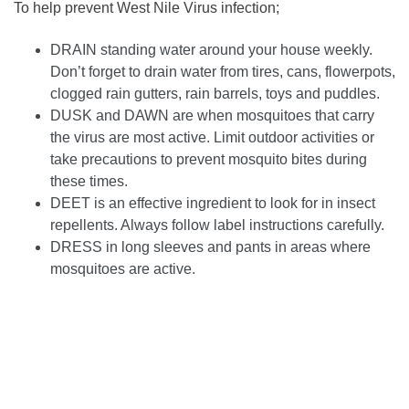
To help prevent West Nile Virus infection;
DRAIN standing water around your house weekly.
Don’t forget to drain water from tires, cans, flowerpots,
clogged rain gutters, rain barrels, toys and puddles.
DUSK and DAWN are when mosquitoes that carry
the virus are most active. Limit outdoor activities or
take precautions to prevent mosquito bites during
these times.
DEET is an effective ingredient to look for in insect
repellents. Always follow label instructions carefully.
DRESS in long sleeves and pants in areas where
mosquitoes are active.