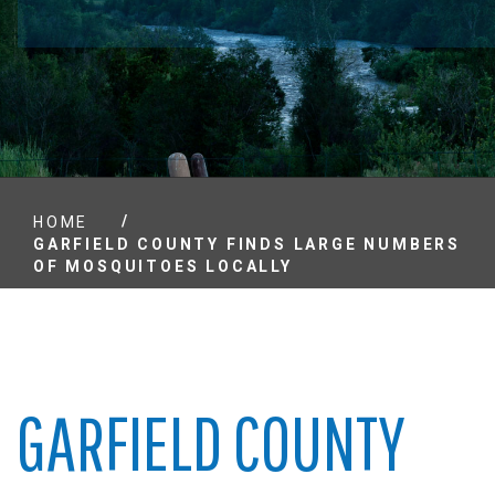
/
HOME
GARFIELD COUNTY FINDS LARGE NUMBERS
OF MOSQUITOES LOCALLY
GARFIELD COUNTY