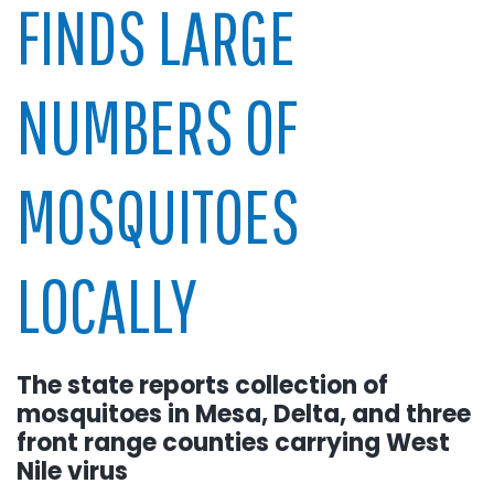
FINDS LARGE
NUMBERS OF
MOSQUITOES
LOCALLY
The state reports collection of
mosquitoes in Mesa, Delta, and three
front range counties carrying West
Nile virus