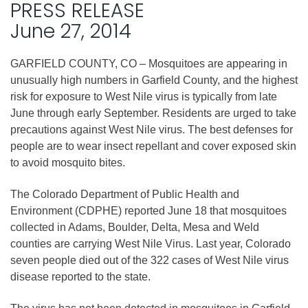
PRESS RELEASE
June 27, 2014
GARFIELD COUNTY, CO – Mosquitoes are appearing in
unusually high numbers in Garfield County, and the highest
risk for exposure to West Nile virus is typically from late
June through early September. Residents are urged to take
precautions against West Nile virus. The best defenses for
people are to wear insect repellant and cover exposed skin
to avoid mosquito bites.
The Colorado Department of Public Health and
Environment (CDPHE) reported June 18 that mosquitoes
collected in Adams, Boulder, Delta, Mesa and Weld
counties are carrying West Nile Virus. Last year, Colorado
seven people died out of the 322 cases of West Nile virus
disease reported to the state.