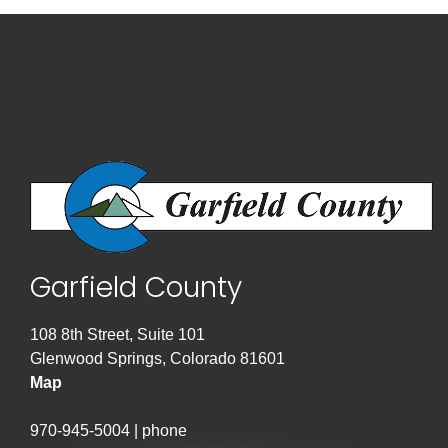
Garfield County
108 8th Street, Suite 101
Glenwood Springs, Colorado 81601
Map
970-945-5004 | phone