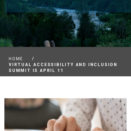
/
HOME
VIRTUAL ACCESSIBILITY AND INCLUSION
SUMMIT IS APRIL 11