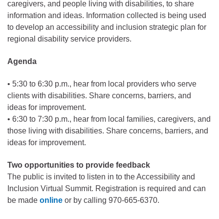
caregivers, and people living with disabilities, to share
information and ideas. Information collected is being used
to develop an accessibility and inclusion strategic plan for
regional disability service providers.
Agenda
• 5:30 to 6:30 p.m., hear from local providers who serve
clients with disabilities. Share concerns, barriers, and
ideas for improvement.
• 6:30 to 7:30 p.m., hear from local families, caregivers, and
those living with disabilities. Share concerns, barriers, and
ideas for improvement.
Two opportunities to provide feedback
The public is invited to listen in to the Accessibility and
Inclusion Virtual Summit. Registration is required and can
be made
online
or by calling 970-665-6370.