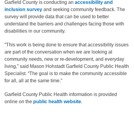
Garfield County is conducting an
accessibility and
inclusion survey
and seeking community feedback. The
survey will provide data that can be used to better
understand the barriers and challenges facing those with
disabilities in our community.
“This work is being done to ensure that accessibility issues
are part of the conversation when we are looking at
community needs, new or re-development, and everyday
living,” said Mason Hohstadt Garfield County Public Health
Specialist. “The goal is to make the community accessible
for all, all at the same time.”
Garfield County Public Health information is provided
online on the
public health website
.