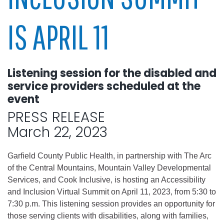
IS APRIL 11
Listening session for the disabled and
service providers scheduled at the
event
PRESS RELEASE
March 22, 2023
Garfield County Public Health, in partnership with The Arc
of the Central Mountains, Mountain Valley Developmental
Services, and Cook Inclusive, is hosting an Accessibility
and Inclusion Virtual Summit on April 11, 2023, from 5:30 to
7:30 p.m. This listening session provides an opportunity for
those serving clients with disabilities, along with families,