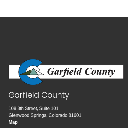
Garfield County
108 8th Street, Suite 101
Glenwood Springs, Colorado 81601
Map