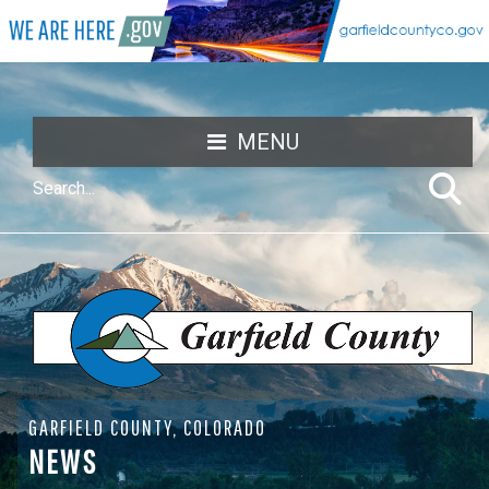
MENU
GARFIELD COUNTY, COLORADO
NEWS