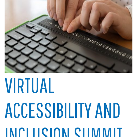
VIRTUAL
ACCESSIBILITY AND
INCLUSION SUMMIT