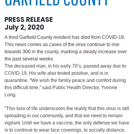
PRESS RELEASE
July 2, 2020
A third Garfield County resident has died from COVID-19.
This news comes as cases of the virus continue to rise
towards 300 in the county, marking a steady increase over
the past several weeks.
The deceased man, in his early 70’s, passed away due to
COVID-19. His wife also tested positive, and is in
quarantine. “We wish the family peace and comfort during
this difficult time,” said Public Health Director, Yvonne
Long.
“This loss of life underscores the reality that this virus is still
spreading in our community, and that we need to remain
vigilant. Until we have a vaccine, the only defense we have
is to continue to wear face coverings, to socially distance,