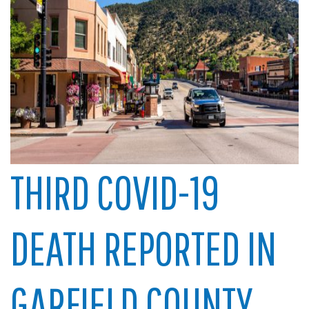
THIRD COVID-19
DEATH REPORTED IN
GARFIELD COUNTY