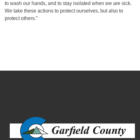
to wash our hands, and to stay isolated when we are sick.
We take these actions to protect ourselves, but also to
protect others.”