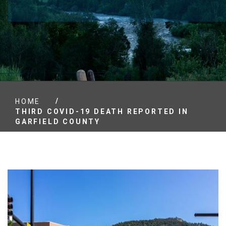
/
HOME
THIRD COVID-19 DEATH REPORTED IN
GARFIELD COUNTY