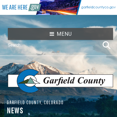
MENU
GARFIELD COUNTY, COLORADO
NEWS