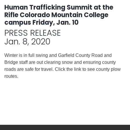
Human Trafficking Summit at the
Rifle Colorado Mountain College
campus Friday, Jan. 10
PRESS RELEASE
Jan. 8, 2020
Winter is in full swing and Garfield County Road and
Bridge staff are out clearing snow and ensuring county
roads are safe for travel. Click the link to see county plow
routes.