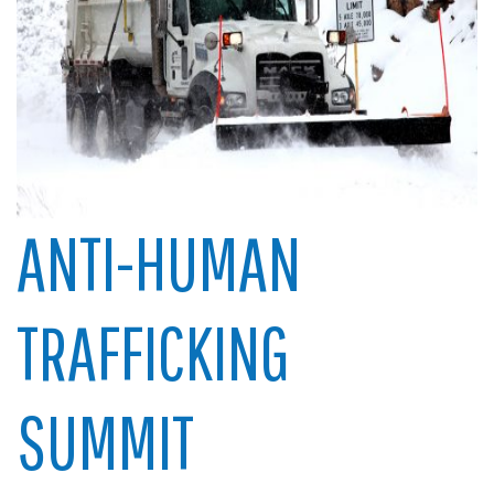
ANTI-HUMAN
TRAFFICKING
SUMMIT