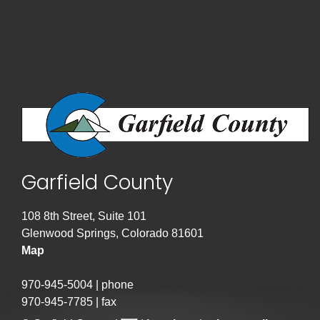
Garfield County
108 8th Street, Suite 101
Glenwood Springs, Colorado 81601
Map
970-945-5004 | phone
970-945-7785 | fax