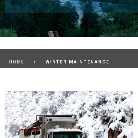
/
HOME
WINTER MAINTENANCE