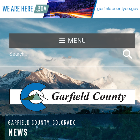
MENU
GARFIELD COUNTY, COLORADO
NEWS