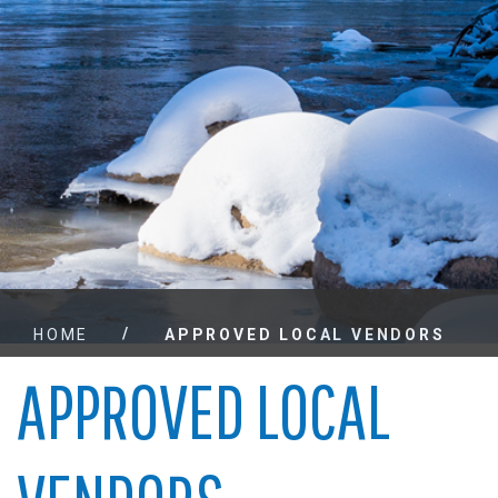
/
HOME
APPROVED LOCAL VENDORS
APPROVED LOCAL