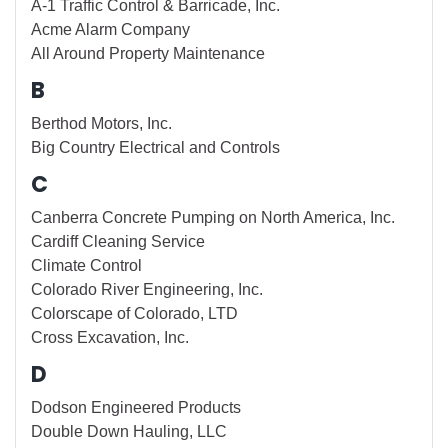
A-1 Traffic Control & Barricade, Inc.
Acme Alarm Company
All Around Property Maintenance
B
Berthod Motors, Inc.
Big Country Electrical and Controls
C
Canberra Concrete Pumping on North America, Inc.
Cardiff Cleaning Service
Climate Control
Colorado River Engineering, Inc.
Colorscape of Colorado, LTD
Cross Excavation, Inc.
D
Dodson Engineered Products
Double Down Hauling, LLC