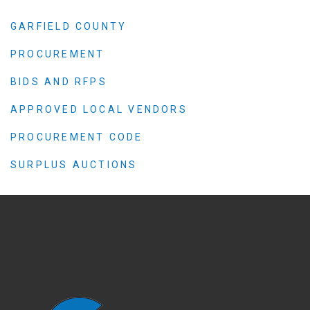
GARFIELD COUNTY
PROCUREMENT
BIDS AND RFPS
APPROVED LOCAL VENDORS
PROCUREMENT CODE
SURPLUS AUCTIONS