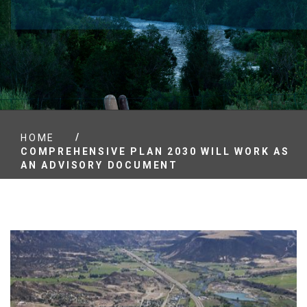
/
HOME
COMPREHENSIVE PLAN 2030 WILL WORK AS
AN ADVISORY DOCUMENT