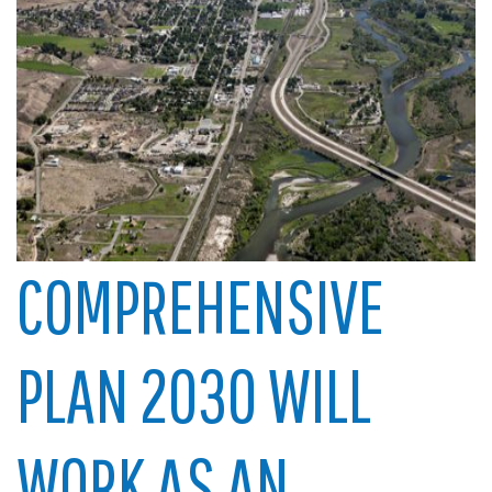
COMPREHENSIVE
PLAN 2030 WILL
WORK AS AN