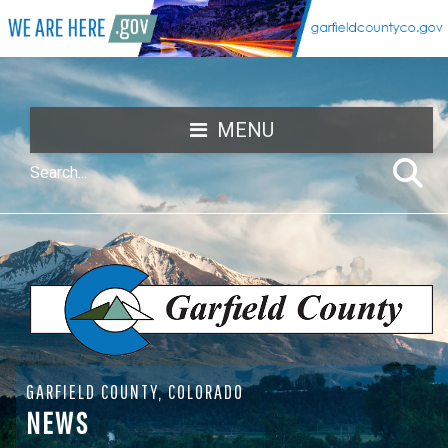
MENU
GARFIELD COUNTY, COLORADO
NEWS