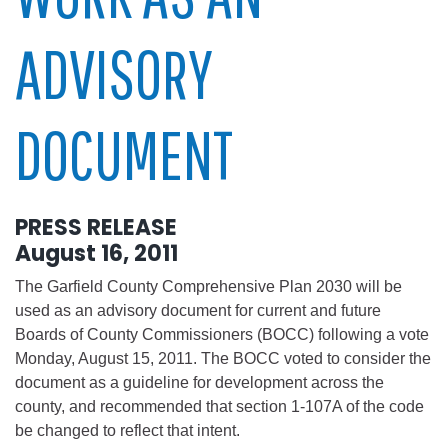
ADVISORY
DOCUMENT
PRESS RELEASE
August 16, 2011
The Garfield County Comprehensive Plan 2030 will be
used as an advisory document for current and future
Boards of County Commissioners (BOCC) following a vote
Monday, August 15, 2011. The BOCC voted to consider the
document as a guideline for development across the
county, and recommended that section 1-107A of the code
be changed to reflect that intent.