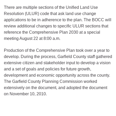
There are multiple sections of the Unified Land Use
Resolution (ULUR) code that ask land use change
applications to be in adherence to the plan. The BOCC will
review additional changes to specific ULUR sections that
reference the Comprehensive Plan 2030 at a special
meeting August 22 at 8:00 a.m.
Production of the Comprehensive Plan took over a year to
develop. During the process, Garfield County staff gathered
extensive citizen and stakeholder input to develop a vision
and a set of goals and policies for future growth,
development and economic opportunity across the county.
The Garfield County Planning Commission worked
extensively on the document, and adopted the document
on November 10, 2010.