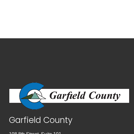
Garfield County