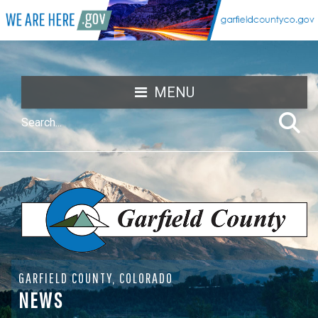
MENU
GARFIELD COUNTY, COLORADO
NEWS