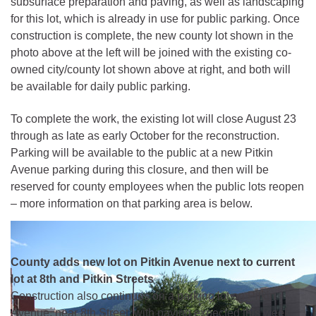
subsurface preparation and paving, as well as landscaping
for this lot, which is already in use for public parking. Once
construction is complete, the new county lot shown in the
photo above at the left will be joined with the existing co-
owned city/county lot shown above at right, and both will
be available for daily public parking.
To complete the work, the existing lot will close August 23
through as late as early October for the reconstruction.
Parking will be available to the public at a new Pitkin
Avenue parking during this closure, and then will be
reserved for county employees when the public lots reopen
– more information on that parking area is below.
County adds new lot on Pitkin Avenue next to current
lot at 8th and Pitkin Streets
Construction also continues on a parking lot on Pitkin
Avenue, near 8th Street, with paving expected this week