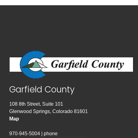
Garfield County
108 8th Street, Suite 101
Glenwood Springs, Colorado 81601
Map
970-945-5004 | phone