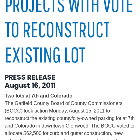
PROJECTS WITH VOTE
TO RECONSTRUCT
EXISTING LOT
PRESS RELEASE
August 16, 2011
Two lots at 7th and Colorado
The Garfield County Board of County Commissioners
(BOCC) took action Monday, August 15, 2011 to
reconstruct the existing county/city-owned parking lot at 7th
and Colorado in downtown Glenwood. The BOCC voted to
allocate $62,500 for curb and gutter construction, new