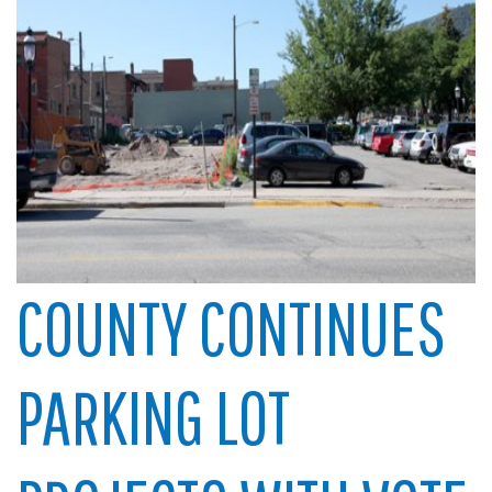
COUNTY CONTINUES
PARKING LOT