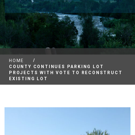
/
HOME
COUNTY CONTINUES PARKING LOT
PROJECTS WITH VOTE TO RECONSTRUCT
EXISTING LOT