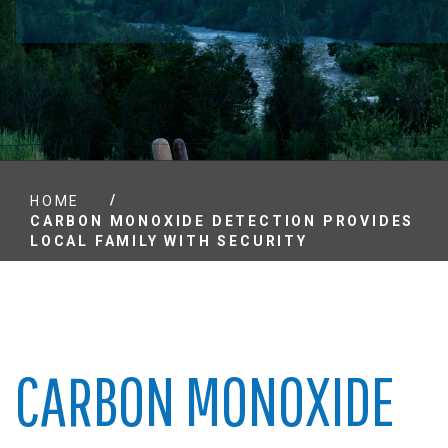
/
HOME
CARBON MONOXIDE DETECTION PROVIDES
LOCAL FAMILY WITH SECURITY
CARBON MONOXIDE