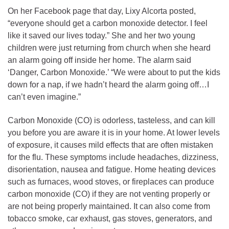
On her Facebook page that day, Lixy Alcorta posted,
“everyone should get a carbon monoxide detector. I feel
like it saved our lives today.” She and her two young
children were just returning from church when she heard
an alarm going off inside her home. The alarm said
‘Danger, Carbon Monoxide.’ “We were about to put the kids
down for a nap, if we hadn’t heard the alarm going off…I
can’t even imagine.”
Carbon Monoxide (CO) is odorless, tasteless, and can kill
you before you are aware it is in your home. At lower levels
of exposure, it causes mild effects that are often mistaken
for the flu. These symptoms include headaches, dizziness,
disorientation, nausea and fatigue. Home heating devices
such as furnaces, wood stoves, or fireplaces can produce
carbon monoxide (CO) if they are not venting properly or
are not being properly maintained. It can also come from
tobacco smoke, car exhaust, gas stoves, generators, and