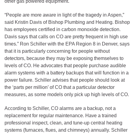
other gas powered equipment.
“People are more aware in light of the tragedy in Aspen,”
said Kristin Davis of Bishop Plumbing and Heating. Bishop
has employees certified in carbon monoxide detection.
Davis says that calls on CO are pretty frequent in high use
times.” Ron Schiller with the EPA Region 8 in Denver, says
that it is particularly concerning for people without
detectors, because they may be exposing themselves to
levels of CO. He advocates that people purchase audible
alarm systems with a battery backups that will function in a
power failure. Schiller advises that people should look at
the ‘parts per million’ of CO that a particular detector
measures, as some models only pick up high levels of CO.
According to Schiller, CO alarms are a backup, not a
replacement for regular maintenance. Have a trained
professional inspect, clean, and tune-up central heating
systems (furnaces, flues, and chimneys) annually. Schiller