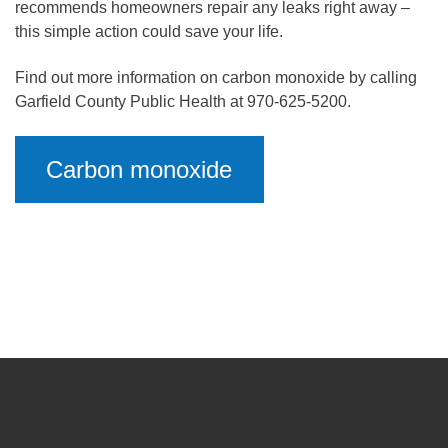
recommends homeowners repair any leaks right away –
this simple action could save your life.
Find out more information on carbon monoxide by calling
Garfield County Public Health at 970-625-5200.
Carbon monoxide