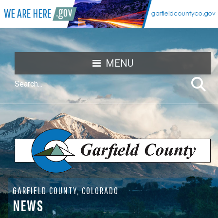
MENU
GARFIELD COUNTY, COLORADO
NEWS