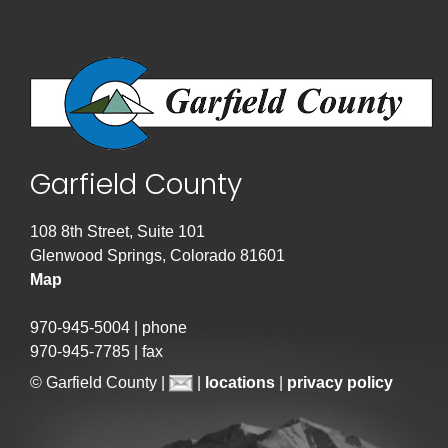
Garfield County
108 8th Street, Suite 101
Glenwood Springs, Colorado 81601
Map
970-945-5004 | phone
970-945-7785 | fax
© Garfield County |
|
locations
|
privacy policy