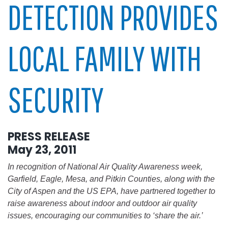
DETECTION PROVIDES
LOCAL FAMILY WITH
SECURITY
PRESS RELEASE
May 23, 2011
In recognition of National Air Quality Awareness week,
Garfield, Eagle, Mesa, and Pitkin Counties, along with the
City of Aspen and the US EPA, have partnered together to
raise awareness about indoor and outdoor air quality
issues, encouraging our communities to ‘share the air.’