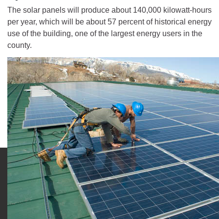
The solar panels will produce about 140,000 kilowatt-hours
per year, which will be about 57 percent of historical energy
use of the building, one of the largest energy users in the
county.