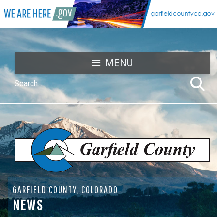
MENU
GARFIELD COUNTY, COLORADO
NEWS