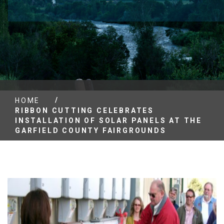
/
HOME
RIBBON CUTTING CELEBRATES
INSTALLATION OF SOLAR PANELS AT THE
GARFIELD COUNTY FAIRGROUNDS