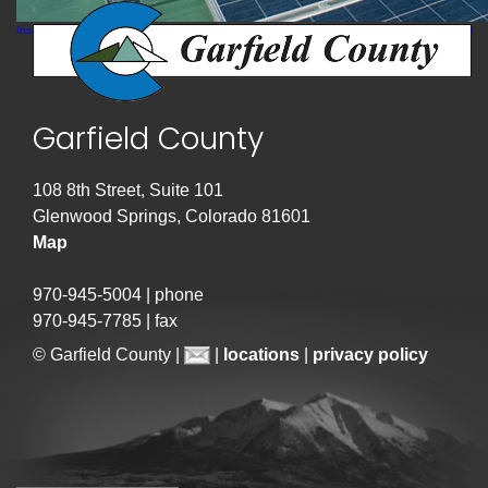
Installers place panels in order at the Garfield County Fairgrounds – photo by Jen Sanborn
Garfield County
108 8th Street, Suite 101
Glenwood Springs, Colorado 81601
Map
970-945-5004 | phone
970-945-7785 | fax
© Garfield County |
|
locations
|
privacy policy