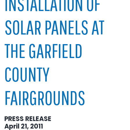
INSTALLATION OF
SOLAR PANELS AT
THE GARFIELD
COUNTY
FAIRGROUNDS
PRESS RELEASE
April 21, 2011