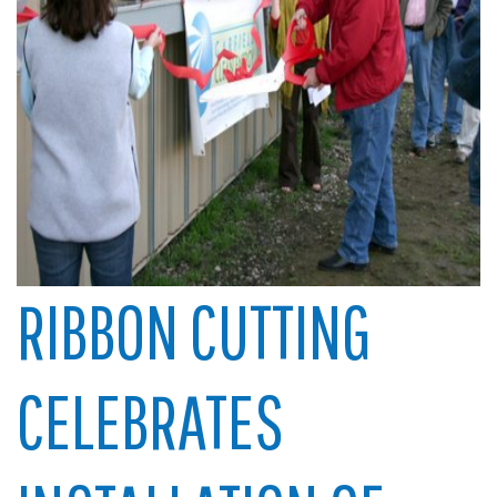
RIBBON CUTTING
CELEBRATES