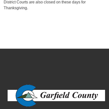
District Courts are also closed on these days for
Thanksgiving.