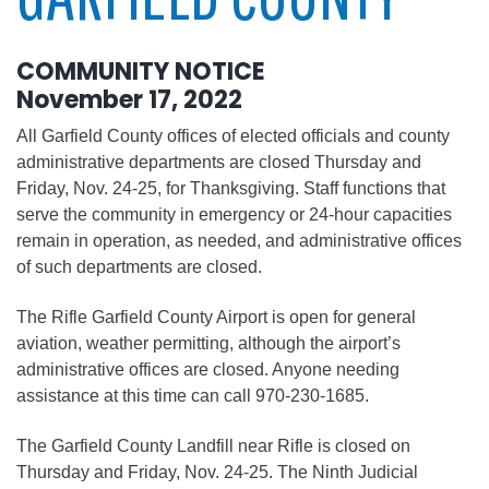
COMMUNITY NOTICE
November 17, 2022
All Garfield County offices of elected officials and county
administrative departments are closed Thursday and
Friday, Nov. 24-25, for Thanksgiving. Staff functions that
serve the community in emergency or 24-hour capacities
remain in operation, as needed, and administrative offices
of such departments are closed.
The Rifle Garfield County Airport is open for general
aviation, weather permitting, although the airport’s
administrative offices are closed. Anyone needing
assistance at this time can call 970-230-1685.
The Garfield County Landfill near Rifle is closed on
Thursday and Friday, Nov. 24-25. The Ninth Judicial