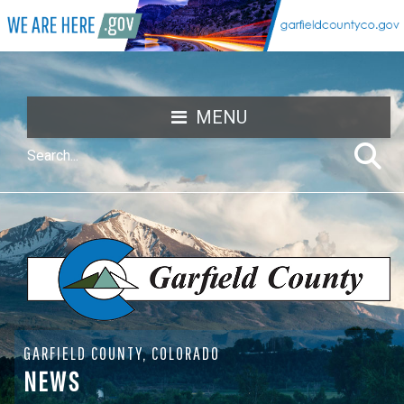
MENU
GARFIELD COUNTY, COLORADO
NEWS