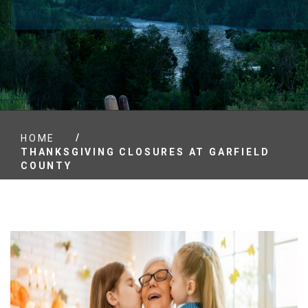
/
HOME
THANKSGIVING CLOSURES AT GARFIELD
COUNTY