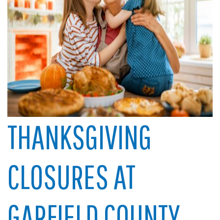
THANKSGIVING
CLOSURES AT
GARFIELD COUNTY