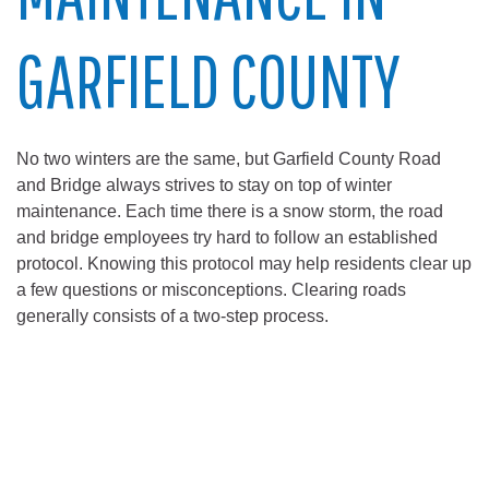
GARFIELD COUNTY
No two winters are the same, but Garfield County Road
and Bridge always strives to stay on top of winter
maintenance. Each time there is a snow storm, the road
and bridge employees try hard to follow an established
protocol. Knowing this protocol may help residents clear up
a few questions or misconceptions. Clearing roads
generally consists of a two-step process.