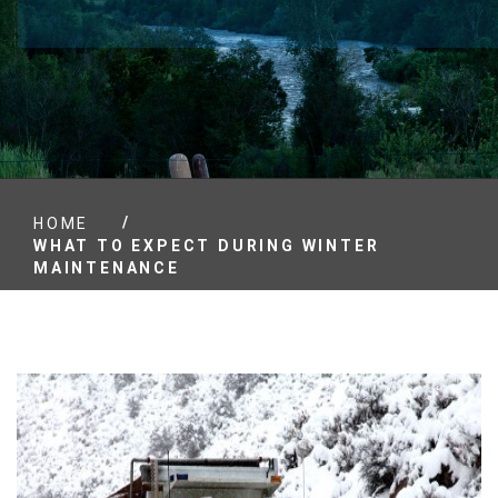
/
HOME
WHAT TO EXPECT DURING WINTER
MAINTENANCE