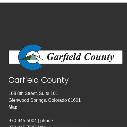
Garfield County
108 8th Street, Suite 101
Glenwood Springs, Colorado 81601
Map
970-945-5004 | phone