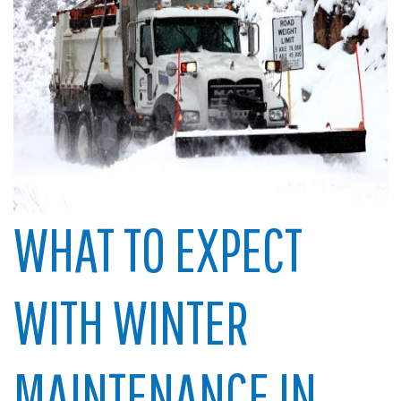
WHAT TO EXPECT
WITH WINTER
MAINTENANCE IN