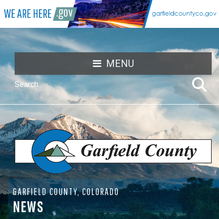
MENU
GARFIELD COUNTY, COLORADO
NEWS