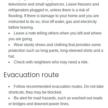
televisions and small appliances. Leave freezers and
refrigerators plugged in, unless there is a risk of
flooding. If there is damage to your home and you are
instructed to do so, shut off water, gas and electricity
before leaving.
Leave a note telling others when you left and where
you are going.
Wear sturdy shoes and clothing that provides some
protection such as long pants, long-sleeved shirts and a
hat.
Check with neighbors who may need a ride.
Evacuation route
Follow recommended evacuation routes. Do not take
shortcuts, they may be blocked.
Be alert for road hazards, such as washed-out roads
or bridges and downed power lines.