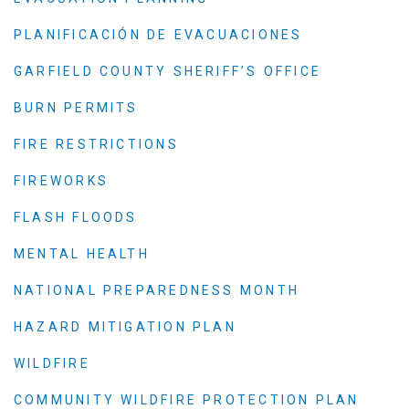
PLANIFICACIÓN DE EVACUACIONES
GARFIELD COUNTY SHERIFF’S OFFICE
BURN PERMITS
FIRE RESTRICTIONS
FIREWORKS
FLASH FLOODS
MENTAL HEALTH
NATIONAL PREPAREDNESS MONTH
HAZARD MITIGATION PLAN
WILDFIRE
COMMUNITY WILDFIRE PROTECTION PLAN