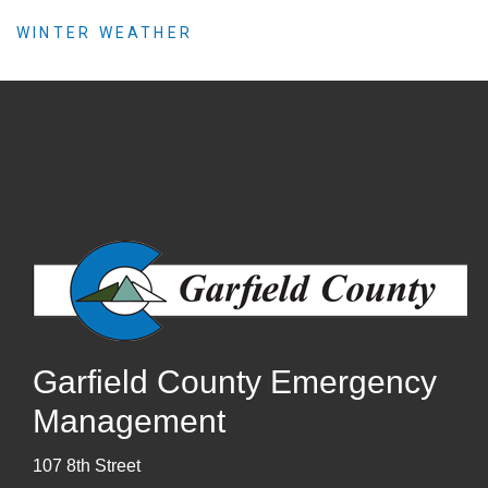
WINTER WEATHER
Garfield County Emergency
Management
107 8th Street