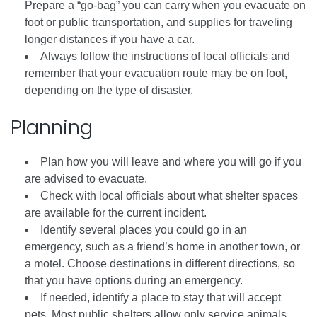
Prepare a “go-bag” you can carry when you evacuate on
foot or public transportation, and supplies for traveling
longer distances if you have a car.
Always follow the instructions of local officials and
remember that your evacuation route may be on foot,
depending on the type of disaster.
Planning
Plan how you will leave and where you will go if you
are advised to evacuate.
Check with local officials about what shelter spaces
are available for the current incident.
Identify several places you could go in an
emergency, such as a friend’s home in another town, or
a motel. Choose destinations in different directions, so
that you have options during an emergency.
If needed, identify a place to stay that will accept
pets. Most public shelters allow only service animals.