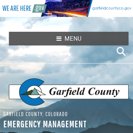
MENU
GARFIELD COUNTY, COLORADO
EMERGENCY MANAGEMENT