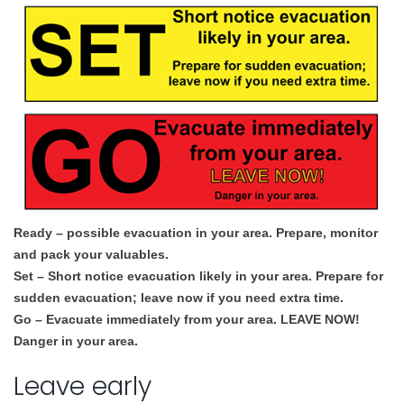
Ready – possible evacuation in your area. Prepare, monitor
and pack your valuables.
Set – Short notice evacuation likely in your area. Prepare for
sudden evacuation; leave now if you need extra time.
Go – Evacuate immediately from your area. LEAVE NOW!
Danger in your area.
Leave early