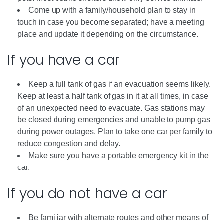
Come up with a family/household plan to stay in
touch in case you become separated; have a meeting
place and update it depending on the circumstance.
If you have a car
Keep a full tank of gas if an evacuation seems likely.
Keep at least a half tank of gas in it at all times, in case
of an unexpected need to evacuate. Gas stations may
be closed during emergencies and unable to pump gas
during power outages. Plan to take one car per family to
reduce congestion and delay.
Make sure you have a portable emergency kit in the
car.
If you do not have a car
Be familiar with alternate routes and other means of