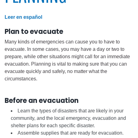
Leer en español
Plan to evacuate
Many kinds of emergencies can cause you to have to
evacuate. In some cases, you may have a day or two to
prepare, while other situations might call for an immediate
evacuation. Planning is vital to making sure that you can
evacuate quickly and safely, no matter what the
circumstances.
Before an evacuation
Learn the types of disasters that are likely in your
community, and the local emergency, evacuation and
shelter plans for each specific disaster.
Assemble supplies that are ready for evacuation.