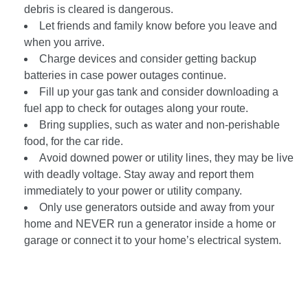
debris is cleared is dangerous.
Let friends and family know before you leave and
when you arrive.
Charge devices and consider getting backup
batteries in case power outages continue.
Fill up your gas tank and consider downloading a
fuel app to check for outages along your route.
Bring supplies, such as water and non-perishable
food, for the car ride.
Avoid downed power or utility lines, they may be live
with deadly voltage. Stay away and report them
immediately to your power or utility company.
Only use generators outside and away from your
home and NEVER run a generator inside a home or
garage or connect it to your home’s electrical system.