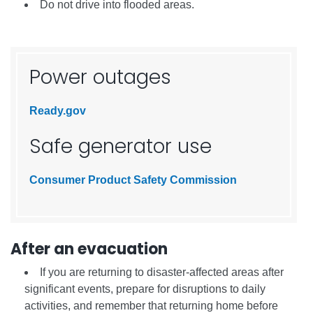
Do not drive into flooded areas.
Power outages
Ready.gov
Safe generator use
Consumer Product Safety Commission
After an evacuation
If you are returning to disaster-affected areas after
significant events, prepare for disruptions to daily
activities, and remember that returning home before