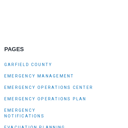
PAGES
GARFIELD COUNTY
EMERGENCY MANAGEMENT
EMERGENCY OPERATIONS CENTER
EMERGENCY OPERATIONS PLAN
EMERGENCY
NOTIFICATIONS
EVACUATION PLANNING