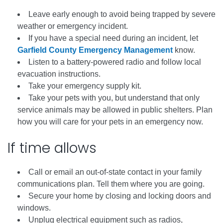
Leave early enough to avoid being trapped by severe
weather or emergency incident.
If you have a special need during an incident, let
Garfield County Emergency Management
know.
Listen to a battery-powered radio and follow local
evacuation instructions.
Take your emergency supply kit.
Take your pets with you, but understand that only
service animals may be allowed in public shelters. Plan
how you will care for your pets in an emergency now.
If time allows
Call or email an out-of-state contact in your family
communications plan. Tell them where you are going.
Secure your home by closing and locking doors and
windows.
Unplug electrical equipment such as radios,