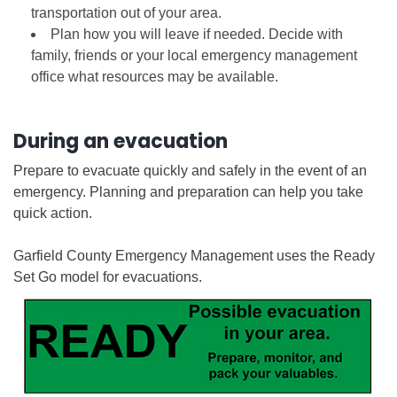
transportation out of your area.
Plan how you will leave if needed. Decide with
family, friends or your local emergency management
office what resources may be available.
During an evacuation
Prepare to evacuate quickly and safely in the event of an
emergency. Planning and preparation can help you take
quick action.
Garfield County Emergency Management uses the Ready
Set Go model for evacuations.