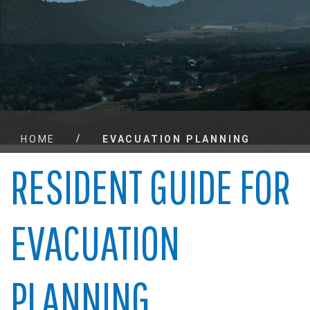
/
HOME
EVACUATION PLANNING
RESIDENT GUIDE FOR
EVACUATION
PLANNING