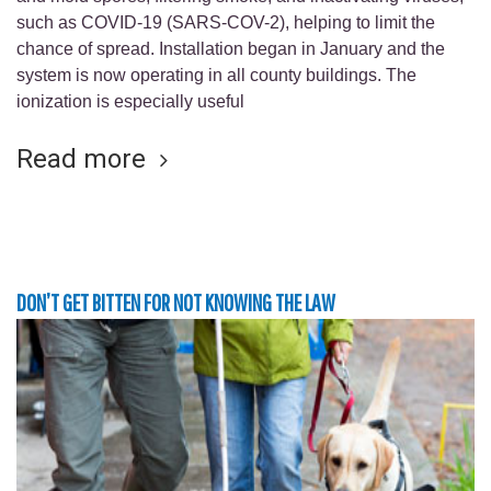
such as COVID-19 (SARS-COV-2), helping to limit the
chance of spread. Installation began in January and the
system is now operating in all county buildings. The
ionization is especially useful
Read more
DON’T GET BITTEN FOR NOT KNOWING THE LAW