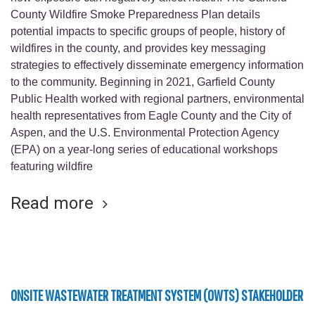
County Wildfire Smoke Preparedness Plan details
potential impacts to specific groups of people, history of
wildfires in the county, and provides key messaging
strategies to effectively disseminate emergency information
to the community. Beginning in 2021, Garfield County
Public Health worked with regional partners, environmental
health representatives from Eagle County and the City of
Aspen, and the U.S. Environmental Protection Agency
(EPA) on a year-long series of educational workshops
featuring wildfire
Read more
ONSITE WASTEWATER TREATMENT SYSTEM (OWTS) STAKEHOLDER