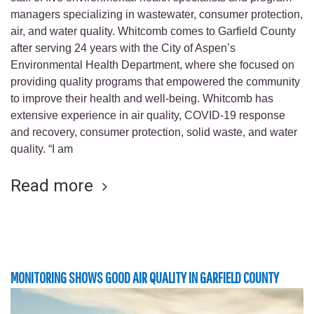
managers specializing in wastewater, consumer protection,
air, and water quality. Whitcomb comes to Garfield County
after serving 24 years with the City of Aspen’s
Environmental Health Department, where she focused on
providing quality programs that empowered the community
to improve their health and well-being. Whitcomb has
extensive experience in air quality, COVID-19 response
and recovery, consumer protection, solid waste, and water
quality. “I am
Read more
MONITORING SHOWS GOOD AIR QUALITY IN GARFIELD COUNTY