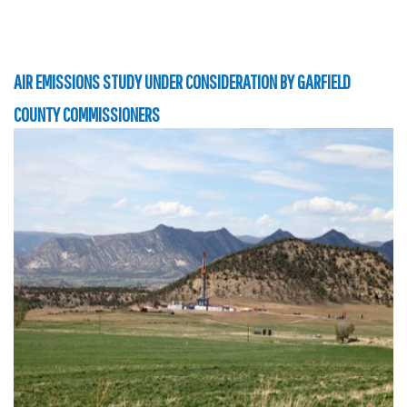
AIR EMISSIONS STUDY UNDER CONSIDERATION BY GARFIELD
COUNTY COMMISSIONERS