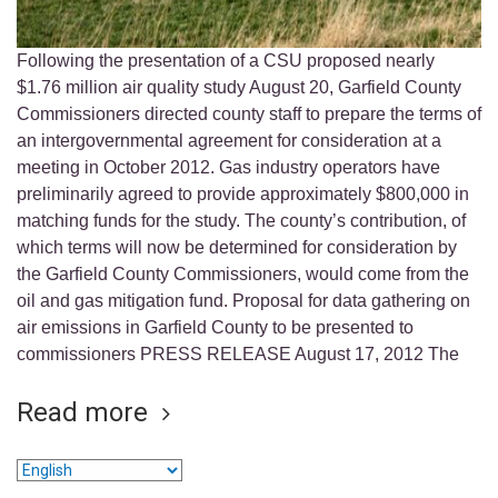
Following the presentation of a CSU proposed nearly
$1.76 million air quality study August 20, Garfield County
Commissioners directed county staff to prepare the terms of
an intergovernmental agreement for consideration at a
meeting in October 2012. Gas industry operators have
preliminarily agreed to provide approximately $800,000 in
matching funds for the study. The county’s contribution, of
which terms will now be determined for consideration by
the Garfield County Commissioners, would come from the
oil and gas mitigation fund. Proposal for data gathering on
air emissions in Garfield County to be presented to
commissioners PRESS RELEASE August 17, 2012 The
Read more