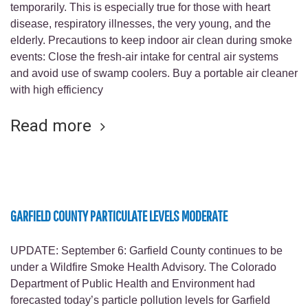
temporarily. This is especially true for those with heart
disease, respiratory illnesses, the very young, and the
elderly. Precautions to keep indoor air clean during smoke
events: Close the fresh-air intake for central air systems
and avoid use of swamp coolers. Buy a portable air cleaner
with high efficiency
Read more
GARFIELD COUNTY PARTICULATE LEVELS MODERATE
UPDATE: September 6: Garfield County continues to be
under a Wildfire Smoke Health Advisory. The Colorado
Department of Public Health and Environment had
forecasted today’s particle pollution levels for Garfield