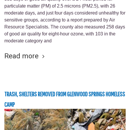
particulate matter (PM) of 2.5 microns (PM2.5), with 26
moderate days, and just four days considered unhealthy for
sensitive groups, according to a report prepared by Air
Resource Specialists. The county also measured 258 days
of good air quality for eight-hour ozone, with 103 in the
moderate category and
Read more
TRASH, SHELTERS REMOVED FROM GLENWOOD SPRINGS HOMELESS
CAMP