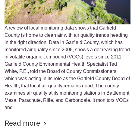
A review of local monitoring data shows that Garfield
County is home to clean air with air quality trends heading
in the right direction. Data in Garfield County, which has
monitored air quality since 2008, shows a decreasing trend
in volatile organic compound (VOCs) levels since 2011.
Garfield County Environmental Health Specialist Ted
White, P.E., told the Board of County Commissioners,
which was acting in its role as the Garfield County Board of
Health, that local air quality remains good. The county
examines air quality at its monitoring stations in Battlement
Mesa, Parachute, Rifle, and Carbondale. It monitors VOCs
and
Read more