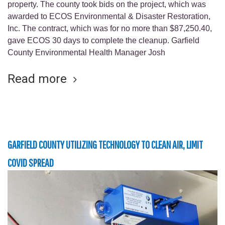
property. The county took bids on the project, which was
awarded to ECOS Environmental & Disaster Restoration,
Inc. The contract, which was for no more than $87,250.40,
gave ECOS 30 days to complete the cleanup. Garfield
County Environmental Health Manager Josh
Read more
GARFIELD COUNTY UTILIZING TECHNOLOGY TO CLEAN AIR, LIMIT
COVID SPREAD