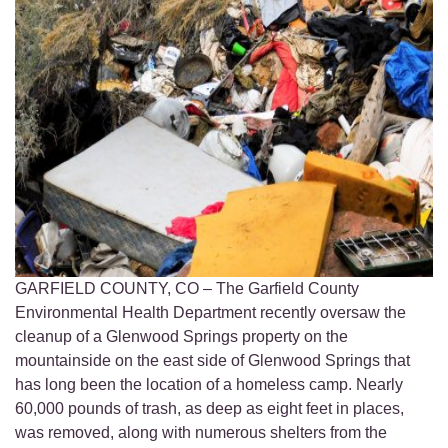
GARFIELD COUNTY, CO – The Garfield County
Environmental Health Department recently oversaw the
cleanup of a Glenwood Springs property on the
mountainside on the east side of Glenwood Springs that
has long been the location of a homeless camp. Nearly
60,000 pounds of trash, as deep as eight feet in places,
was removed, along with numerous shelters from the