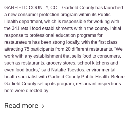
GARFIELD COUNTY, CO – Garfield County has launched
a new consumer protection program within its Public
Health department, which is responsible for working with
the 341 retail food establishments within the county. Initial
response to professional education programs for
restaurateurs has been strong locally, with the first class
attracting 75 participants from 20 different restaurants. “We
work with any establishment that sells food to consumers,
such as restaurants, grocery stores, school kitchens and
even food trucks,” said Natalie Tsevdos, environmental
health specialist with Garfield County Public Health. Before
Garfield County set up its program, restaurant inspections
here were directed by
Read more