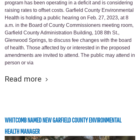
program has been operating in a deficit and is considering
raising rates to offset costs. Garfield County Environmental
Health is holding a public hearing on Feb. 27, 2023, at 8
a.m. in the Board of County Commissioners meeting room,
Garfield County Administration Building, 108 8th St.,
Glenwood Springs, to discuss fee changes with the board
of health. Those affected by or interested in the proposed
amendments are invited to attend. The public may attend in
person or via
Read more
WHITCOMB NAMED NEW GARFIELD COUNTY ENVIRONMENTAL
HEALTH MANAGER