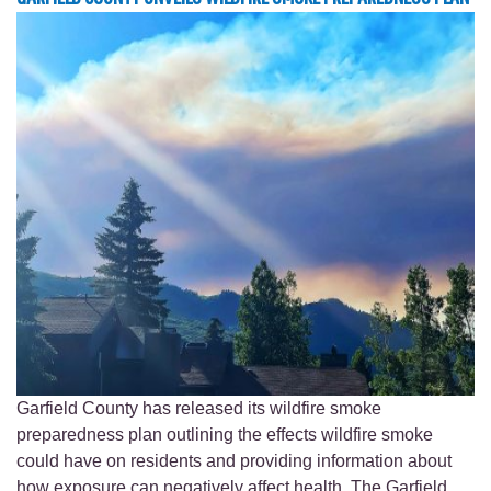
Garfield County has released its wildfire smoke
preparedness plan outlining the effects wildfire smoke
could have on residents and providing information about
how exposure can negatively affect health. The Garfield