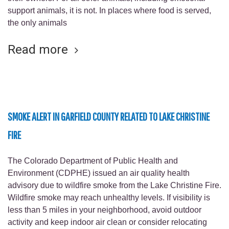
support animals, it is not. In places where food is served,
the only animals
Read more
SMOKE ALERT IN GARFIELD COUNTY RELATED TO LAKE CHRISTINE
FIRE
The Colorado Department of Public Health and
Environment (CDPHE) issued an air quality health
advisory due to wildfire smoke from the Lake Christine Fire.
Wildfire smoke may reach unhealthy levels. If visibility is
less than 5 miles in your neighborhood, avoid outdoor
activity and keep indoor air clean or consider relocating