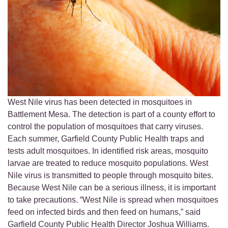
West Nile virus has been detected in mosquitoes in
Battlement Mesa. The detection is part of a county effort to
control the population of mosquitoes that carry viruses.
Each summer, Garfield County Public Health traps and
tests adult mosquitoes. In identified risk areas, mosquito
larvae are treated to reduce mosquito populations. West
Nile virus is transmitted to people through mosquito bites.
Because West Nile can be a serious illness, it is important
to take precautions. “West Nile is spread when mosquitoes
feed on infected birds and then feed on humans,” said
Garfield County Public Health Director Joshua Williams.