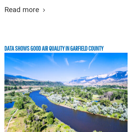
Read more
DATA SHOWS GOOD AIR QUALITY IN GARFIELD COUNTY