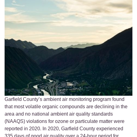
Garfield County’s ambient air monitoring program found
that most volatile organic compounds are declining in the
area and no national ambient air quality standards
(NAAQS) violations for ozone or particulate matter were
reported in 2020. In 2020, Garfield County experienced
335 days of good air quality over a 24-hour period for