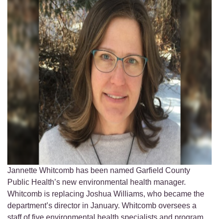
Jannette Whitcomb has been named Garfield County
Public Health’s new environmental health manager.
Whitcomb is replacing Joshua Williams, who became the
department’s director in January. Whitcomb oversees a
staff of five environmental health specialists and program