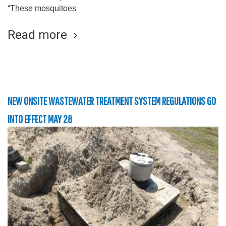
“These mosquitoes
Read more
NEW ONSITE WASTEWATER TREATMENT SYSTEM REGULATIONS GO
INTO EFFECT MAY 28