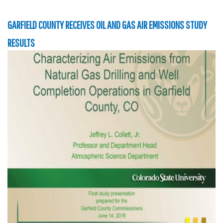
GARFIELD COUNTY RECEIVES OIL AND GAS AIR EMISSIONS STUDY
RESULTS