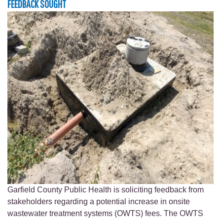
FEEDBACK SOUGHT
Garfield County Public Health is soliciting feedback from
stakeholders regarding a potential increase in onsite
wastewater treatment systems (OWTS) fees. The OWTS