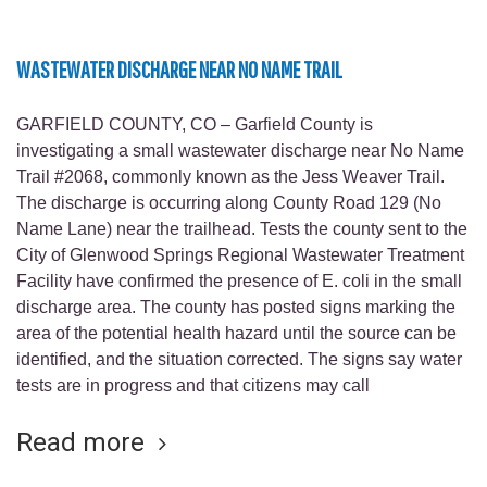
WASTEWATER DISCHARGE NEAR NO NAME TRAIL
GARFIELD COUNTY, CO – Garfield County is
investigating a small wastewater discharge near No Name
Trail #2068, commonly known as the Jess Weaver Trail.
The discharge is occurring along County Road 129 (No
Name Lane) near the trailhead. Tests the county sent to the
City of Glenwood Springs Regional Wastewater Treatment
Facility have confirmed the presence of E. coli in the small
discharge area. The county has posted signs marking the
area of the potential health hazard until the source can be
identified, and the situation corrected. The signs say water
tests are in progress and that citizens may call
Read more