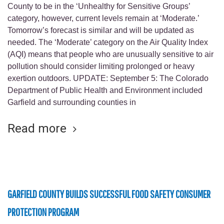
County to be in the ‘Unhealthy for Sensitive Groups’
category, however, current levels remain at ‘Moderate.’
Tomorrow’s forecast is similar and will be updated as
needed. The ‘Moderate’ category on the Air Quality Index
(AQI) means that people who are unusually sensitive to air
pollution should consider limiting prolonged or heavy
exertion outdoors. UPDATE: September 5: The Colorado
Department of Public Health and Environment included
Garfield and surrounding counties in
Read more
GARFIELD COUNTY BUILDS SUCCESSFUL FOOD SAFETY CONSUMER
PROTECTION PROGRAM