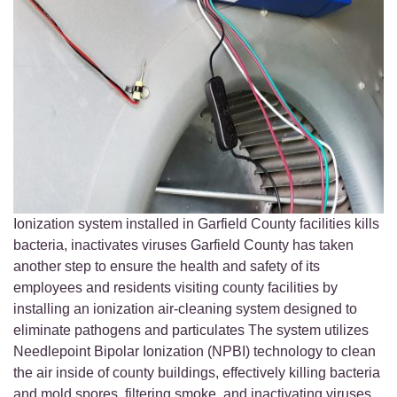
Ionization system installed in Garfield County facilities kills
bacteria, inactivates viruses Garfield County has taken
another step to ensure the health and safety of its
employees and residents visiting county facilities by
installing an ionization air-cleaning system designed to
eliminate pathogens and particulates The system utilizes
Needlepoint Bipolar Ionization (NPBI) technology to clean
the air inside of county buildings, effectively killing bacteria
and mold spores, filtering smoke, and inactivating viruses,