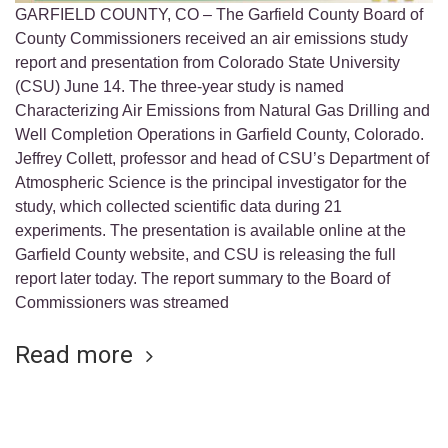
GARFIELD COUNTY, CO – The Garfield County Board of
County Commissioners received an air emissions study
report and presentation from Colorado State University
(CSU) June 14. The three-year study is named
Characterizing Air Emissions from Natural Gas Drilling and
Well Completion Operations in Garfield County, Colorado.
Jeffrey Collett, professor and head of CSU’s Department of
Atmospheric Science is the principal investigator for the
study, which collected scientific data during 21
experiments. The presentation is available online at the
Garfield County website, and CSU is releasing the full
report later today. The report summary to the Board of
Commissioners was streamed
Read more