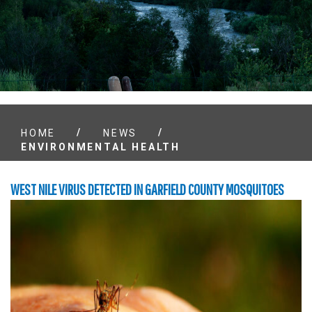
/
/
HOME
NEWS
ENVIRONMENTAL HEALTH
WEST NILE VIRUS DETECTED IN GARFIELD COUNTY MOSQUITOES