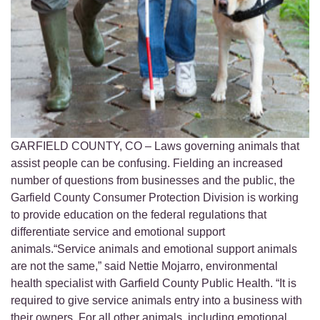
GARFIELD COUNTY, CO – Laws governing animals that
assist people can be confusing. Fielding an increased
number of questions from businesses and the public, the
Garfield County Consumer Protection Division is working
to provide education on the federal regulations that
differentiate service and emotional support
animals.“Service animals and emotional support animals
are not the same,” said Nettie Mojarro, environmental
health specialist with Garfield County Public Health. “It is
required to give service animals entry into a business with
their owners. For all other animals, including emotional