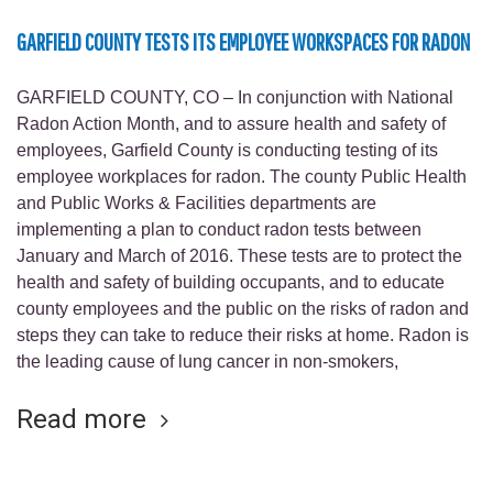
GARFIELD COUNTY TESTS ITS EMPLOYEE WORKSPACES FOR RADON
GARFIELD COUNTY, CO – In conjunction with National
Radon Action Month, and to assure health and safety of
employees, Garfield County is conducting testing of its
employee workplaces for radon. The county Public Health
and Public Works & Facilities departments are
implementing a plan to conduct radon tests between
January and March of 2016. These tests are to protect the
health and safety of building occupants, and to educate
county employees and the public on the risks of radon and
steps they can take to reduce their risks at home. Radon is
the leading cause of lung cancer in non-smokers,
Read more