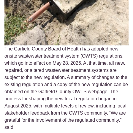
The Garfield County Board of Health has adopted new
onsite wastewater treatment system (OWTS) regulations,
which go into effect on May 28, 2026. At that time, all new,
repaired, or altered wastewater treatment systems are
subject to the new regulation. A summary of changes to the
existing regulation and a copy of the new regulation can be
obtained on the Garfield County OWTS webpage. The
process for shaping the new local regulation began in
August 2025, with multiple levels of review, including local
stakeholder feedback from the OWTS community. “We are
grateful for the involvement of the regulated community,”
said