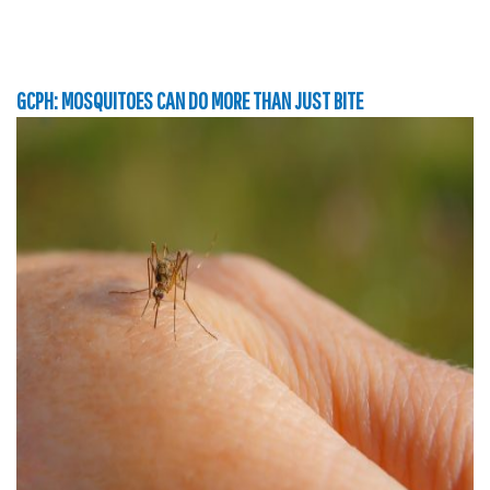
GCPH: MOSQUITOES CAN DO MORE THAN JUST BITE