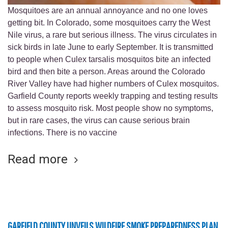
Mosquitoes are an annual annoyance and no one loves
getting bit. In Colorado, some mosquitoes carry the West
Nile virus, a rare but serious illness. The virus circulates in
sick birds in late June to early September. It is transmitted
to people when Culex tarsalis mosquitos bite an infected
bird and then bite a person. Areas around the Colorado
River Valley have had higher numbers of Culex mosquitos.
Garfield County reports weekly trapping and testing results
to assess mosquito risk. Most people show no symptoms,
but in rare cases, the virus can cause serious brain
infections. There is no vaccine
Read more
GARFIELD COUNTY UNVEILS WILDFIRE SMOKE PREPAREDNESS PLAN