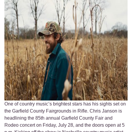
One of country music’s brightest stars has his sights set on
the Garfield County Fairgrounds in Rifle. Chris Janson is
headlining the 85th annual Garfield County Fair and
Rodeo concert on Friday, July 28, and the doors open at 5