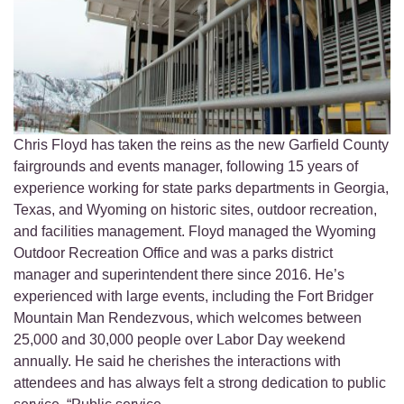
Chris Floyd has taken the reins as the new Garfield County
fairgrounds and events manager, following 15 years of
experience working for state parks departments in Georgia,
Texas, and Wyoming on historic sites, outdoor recreation,
and facilities management. Floyd managed the Wyoming
Outdoor Recreation Office and was a parks district
manager and superintendent there since 2016. He’s
experienced with large events, including the Fort Bridger
Mountain Man Rendezvous, which welcomes between
25,000 and 30,000 people over Labor Day weekend
annually. He said he cherishes the interactions with
attendees and has always felt a strong dedication to public