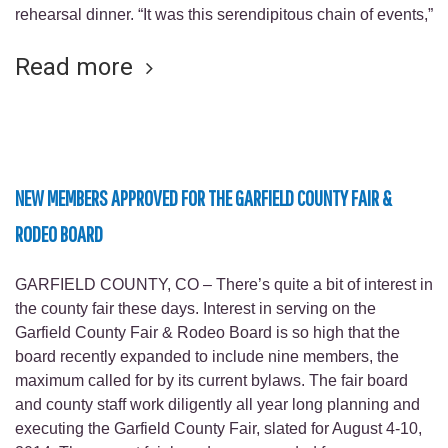
rehearsal dinner. “It was this serendipitous chain of events,”
Read more
NEW MEMBERS APPROVED FOR THE GARFIELD COUNTY FAIR &
RODEO BOARD
GARFIELD COUNTY, CO – There’s quite a bit of interest in
the county fair these days. Interest in serving on the
Garfield County Fair & Rodeo Board is so high that the
board recently expanded to include nine members, the
maximum called for by its current bylaws. The fair board
and county staff work diligently all year long planning and
executing the Garfield County Fair, slated for August 4-10,