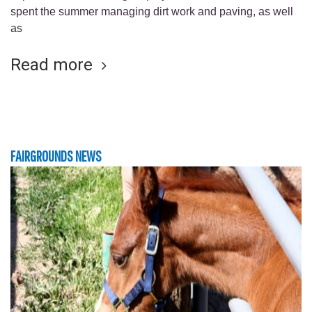
spent the summer managing dirt work and paving, as well
as
Read more
FAIRGROUNDS NEWS