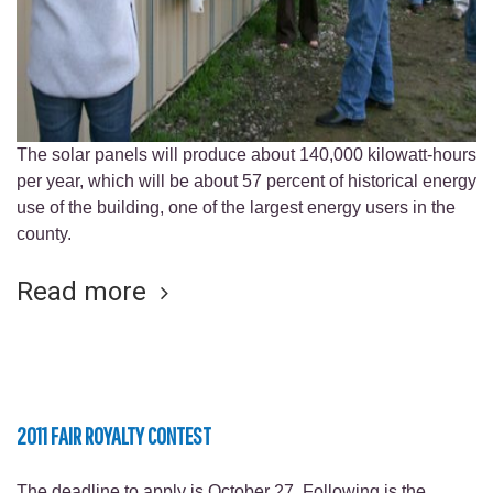
The solar panels will produce about 140,000 kilowatt-hours
per year, which will be about 57 percent of historical energy
use of the building, one of the largest energy users in the
county.
Read more
2011 FAIR ROYALTY CONTEST
The deadline to apply is October 27. Following is the