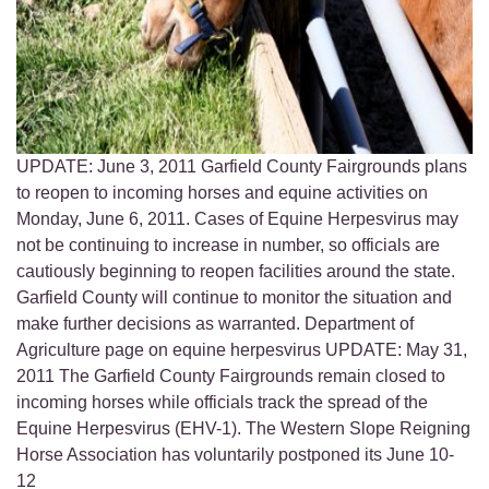
UPDATE: June 3, 2011 Garfield County Fairgrounds plans
to reopen to incoming horses and equine activities on
Monday, June 6, 2011. Cases of Equine Herpesvirus may
not be continuing to increase in number, so officials are
cautiously beginning to reopen facilities around the state.
Garfield County will continue to monitor the situation and
make further decisions as warranted. Department of
Agriculture page on equine herpesvirus UPDATE: May 31,
2011 The Garfield County Fairgrounds remain closed to
incoming horses while officials track the spread of the
Equine Herpesvirus (EHV-1). The Western Slope Reigning
Horse Association has voluntarily postponed its June 10-
12