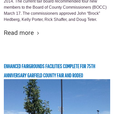
2014. The current fair board recommended four new
members to the Board of County Commissioners (BOCC)
March 17. The commissioners approved John “Brock”
Hedberg, Kelly Porter, Rick Shaffer, and Doug Teter.
Read more
ENHANCED FAIRGROUNDS FACILITIES COMPLETE FOR 75TH
ANNIVERSARY GARFIELD COUNTY FAIR AND RODEO