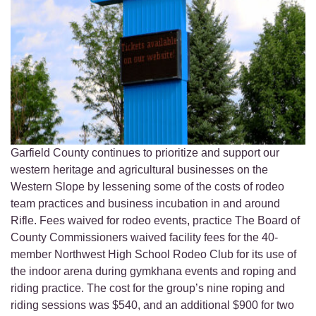
Garfield County continues to prioritize and support our
western heritage and agricultural businesses on the
Western Slope by lessening some of the costs of rodeo
team practices and business incubation in and around
Rifle. Fees waived for rodeo events, practice The Board of
County Commissioners waived facility fees for the 40-
member Northwest High School Rodeo Club for its use of
the indoor arena during gymkhana events and roping and
riding practice. The cost for the group’s nine roping and
riding sessions was $540, and an additional $900 for two