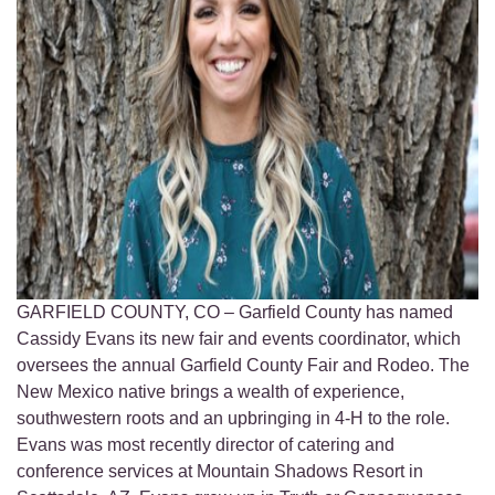
GARFIELD COUNTY, CO – Garfield County has named
Cassidy Evans its new fair and events coordinator, which
oversees the annual Garfield County Fair and Rodeo. The
New Mexico native brings a wealth of experience,
southwestern roots and an upbringing in 4-H to the role.
Evans was most recently director of catering and
conference services at Mountain Shadows Resort in