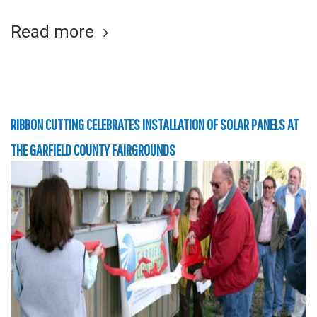
Read more
RIBBON CUTTING CELEBRATES INSTALLATION OF SOLAR PANELS AT
THE GARFIELD COUNTY FAIRGROUNDS