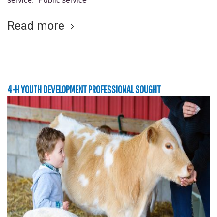
service. “Public service
Read more
4-H YOUTH DEVELOPMENT PROFESSIONAL SOUGHT