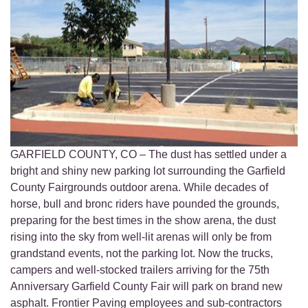
GARFIELD COUNTY, CO – The dust has settled under a
bright and shiny new parking lot surrounding the Garfield
County Fairgrounds outdoor arena. While decades of
horse, bull and bronc riders have pounded the grounds,
preparing for the best times in the show arena, the dust
rising into the sky from well-lit arenas will only be from
grandstand events, not the parking lot. Now the trucks,
campers and well-stocked trailers arriving for the 75th
Anniversary Garfield County Fair will park on brand new
asphalt. Frontier Paving employees and sub-contractors