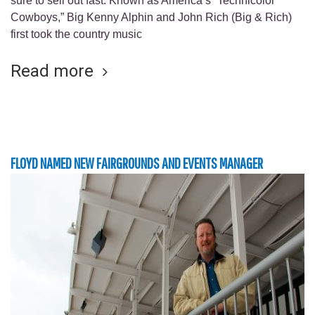
sure to sell out fast. Known as America’s “Technicolor
Cowboys,” Big Kenny Alphin and John Rich (Big & Rich)
first took the country music
Read more
FLOYD NAMED NEW FAIRGROUNDS AND EVENTS MANAGER