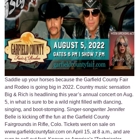
Saddle up your horses because the Garfield County Fair
and Rodeo is going big in 2022. Country music sensation
Big & Rich is headlining this year’s annual concert on Aug.
5, in what is sure to be a wild night filled with dancing,
singing, and boot-stomping. Singer-songwriter Jennifer
Belle is kicking off the fun at the Garfield County
Fairgrounds in Rifle, Colo. Tickets went on sale on
www.garfieldcountyfair.com on April 15, at 8 a.m., and are