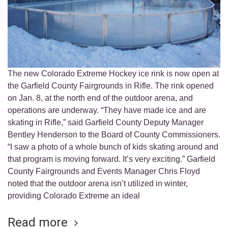
The new Colorado Extreme Hockey ice rink is now open at
the Garfield County Fairgrounds in Rifle. The rink opened
on Jan. 8, at the north end of the outdoor arena, and
operations are underway. “They have made ice and are
skating in Rifle,” said Garfield County Deputy Manager
Bentley Henderson to the Board of County Commissioners.
“I saw a photo of a whole bunch of kids skating around and
that program is moving forward. It’s very exciting.” Garfield
County Fairgrounds and Events Manager Chris Floyd
noted that the outdoor arena isn’t utilized in winter,
providing Colorado Extreme an ideal
Read more