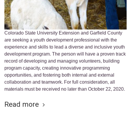
Colorado State University Extension and Garfield County
are seeking a youth development professional with the
experience and skills to lead a diverse and inclusive youth
development program. The person will have a proven track
record of developing and managing volunteers, building
program capacity, creating innovative programming
opportunities, and fostering both internal and external
collaboration and teamwork. For full consideration, all
materials must be received no later than October 22, 2020.
Read more