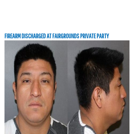
FIREARM DISCHARGED AT FAIRGROUNDS PRIVATE PARTY