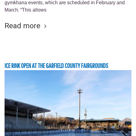
gymkhana events, which are scheduled in February and
March. “This allows
Read more
ICE RINK OPEN AT THE GARFIELD COUNTY FAIRGROUNDS