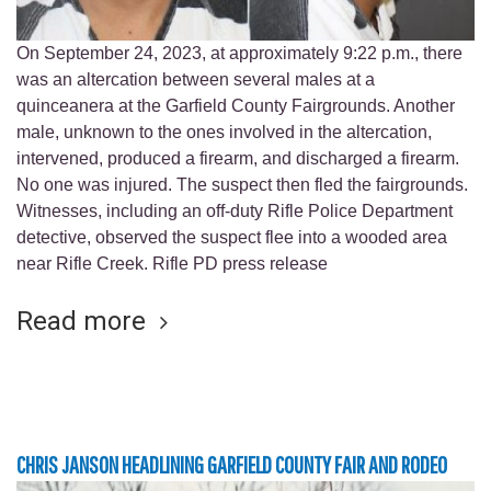
On September 24, 2023, at approximately 9:22 p.m., there
was an altercation between several males at a
quinceanera at the Garfield County Fairgrounds. Another
male, unknown to the ones involved in the altercation,
intervened, produced a firearm, and discharged a firearm.
No one was injured. The suspect then fled the fairgrounds.
Witnesses, including an off-duty Rifle Police Department
detective, observed the suspect flee into a wooded area
near Rifle Creek. Rifle PD press release
Read more
CHRIS JANSON HEADLINING GARFIELD COUNTY FAIR AND RODEO