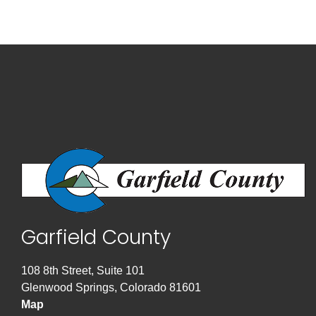
Garfield County
108 8th Street, Suite 101
Glenwood Springs, Colorado 81601
Map