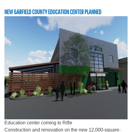
NEW GARFIELD COUNTY EDUCATION CENTER PLANNED
Education center coming to Rifle
Construction and renovation on the new 12,000-square-