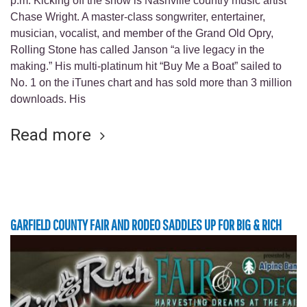
p.m. Kicking off the show is Nashville country music artist
Chase Wright. A master-class songwriter, entertainer,
musician, vocalist, and member of the Grand Old Opry,
Rolling Stone has called Janson “a live legacy in the
making.” His multi-platinum hit “Buy Me a Boat” sailed to
No. 1 on the iTunes chart and has sold more than 3 million
downloads. His
Read more
GARFIELD COUNTY FAIR AND RODEO SADDLES UP FOR BIG & RICH