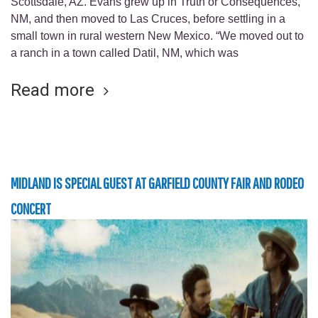
Scottsdale, AZ. Evans grew up in Truth or Consequences,
NM, and then moved to Las Cruces, before settling in a
small town in rural western New Mexico. “We moved out to
a ranch in a town called Datil, NM, which was
Read more
MIDLAND IS SPECIAL GUEST AT GARFIELD COUNTY FAIR AND RODEO
CONCERT