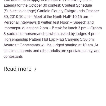
agenda for the October 30 contest: Contest Schedule
(Subject to change) Garfield County Fairgrounds October
30, 2010 10 am – Meet at the North Hall* 10:15 am –
Personal interviews & written test Noon – Speech and
impromptu questions 2 pm – Break for lunch 3 pm – Groom
& saddle for horsemanship when asked by judges 4 pm –
Horsemanship Pattern Hot Lap Flag Carrying 5:30 pm
Awards * Contestants will be judged starting at 10 am. At
this time, parents and other adults are spectators only, and
contestants
Read more