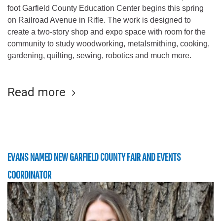
foot Garfield County Education Center begins this spring
on Railroad Avenue in Rifle. The work is designed to
create a two-story shop and expo space with room for the
community to study woodworking, metalsmithing, cooking,
gardening, quilting, sewing, robotics and much more.
Read more
EVANS NAMED NEW GARFIELD COUNTY FAIR AND EVENTS
COORDINATOR