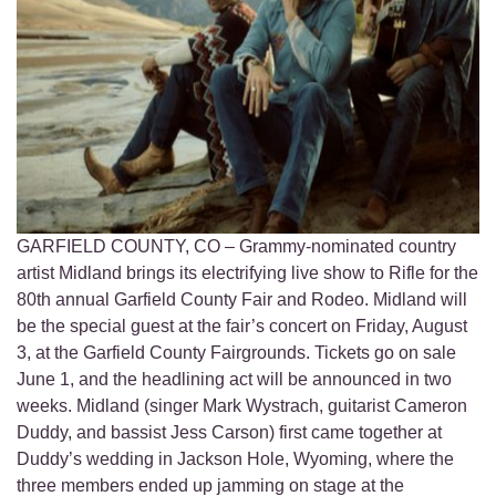
GARFIELD COUNTY, CO – Grammy-nominated country
artist Midland brings its electrifying live show to Rifle for the
80th annual Garfield County Fair and Rodeo. Midland will
be the special guest at the fair’s concert on Friday, August
3, at the Garfield County Fairgrounds. Tickets go on sale
June 1, and the headlining act will be announced in two
weeks. Midland (singer Mark Wystrach, guitarist Cameron
Duddy, and bassist Jess Carson) first came together at
Duddy’s wedding in Jackson Hole, Wyoming, where the
three members ended up jamming on stage at the