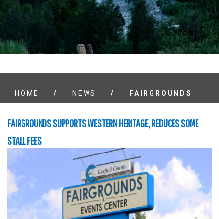
/
/
HOME
NEWS
FAIRGROUNDS
FAIRGROUNDS SUPPORTS WESTERN HERITAGE, REDUCES SOME
STALL FEES