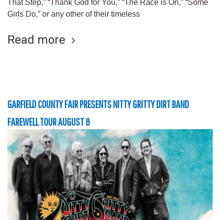
That Step,” “Thank God for You,” “The Race is On,” “Some
Girls Do,” or any other of their timeless
Read more
GARFIELD COUNTY FAIR PRESENTS NITTY GRITTY DIRT BAND
FAREWELL TOUR AUGUST 8