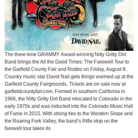
The three-time GRAMMY Award-winning Nitty Gritty Dirt
Band brings the All the Good Times: The Farewell Tour to
the Garfield County Fair and Rodeo on Friday, August 8.
Country music star David Nail gets things warmed up at the
Garfield County Fairgrounds. Tickets are on sale now at
garfieldcountyfair.com. Formed in southern California in
1966, the Nitty Gritty Dirt Band relocated to Colorado in the
early 1970s and was inducted into the Colorado Music Hall
of Fame in 2015. With strong ties to the Western Slope and
the Roaring Fork Valley, the band’s Rifle stop on the
farewell tour takes its