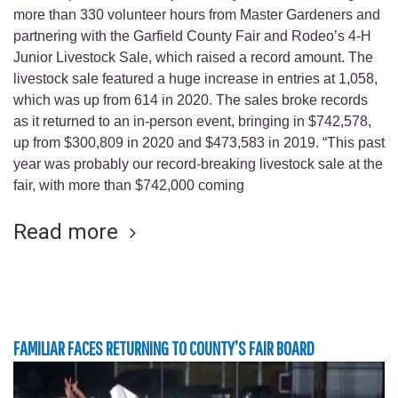
more than 330 volunteer hours from Master Gardeners and
partnering with the Garfield County Fair and Rodeo’s 4-H
Junior Livestock Sale, which raised a record amount. The
livestock sale featured a huge increase in entries at 1,058,
which was up from 614 in 2020. The sales broke records
as it returned to an in-person event, bringing in $742,578,
up from $300,809 in 2020 and $473,583 in 2019. “This past
year was probably our record-breaking livestock sale at the
fair, with more than $742,000 coming
Read more
FAMILIAR FACES RETURNING TO COUNTY’S FAIR BOARD