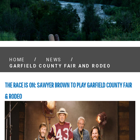
/
/
HOME
NEWS
GARFIELD COUNTY FAIR AND RODEO
THE RACE IS ON: SAWYER BROWN TO PLAY GARFIELD COUNTY FAIR
& RODEO