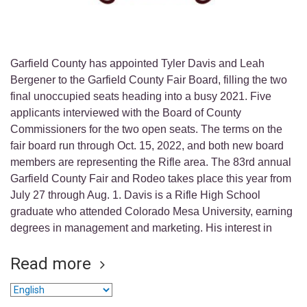
Garfield County has appointed Tyler Davis and Leah
Bergener to the Garfield County Fair Board, filling the two
final unoccupied seats heading into a busy 2021. Five
applicants interviewed with the Board of County
Commissioners for the two open seats. The terms on the
fair board run through Oct. 15, 2022, and both new board
members are representing the Rifle area. The 83rd annual
Garfield County Fair and Rodeo takes place this year from
July 27 through Aug. 1. Davis is a Rifle High School
graduate who attended Colorado Mesa University, earning
degrees in management and marketing. His interest in
Read more