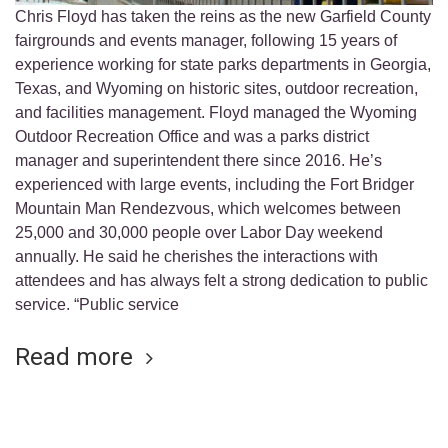
Chris Floyd has taken the reins as the new Garfield County
fairgrounds and events manager, following 15 years of
experience working for state parks departments in Georgia,
Texas, and Wyoming on historic sites, outdoor recreation,
and facilities management. Floyd managed the Wyoming
Outdoor Recreation Office and was a parks district
manager and superintendent there since 2016. He’s
experienced with large events, including the Fort Bridger
Mountain Man Rendezvous, which welcomes between
25,000 and 30,000 people over Labor Day weekend
annually. He said he cherishes the interactions with
attendees and has always felt a strong dedication to public
service. “Public service
Read more