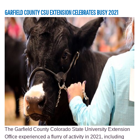
GARFIELD COUNTY CSU EXTENSION CELEBRATES BUSY 2021
The Garfield County Colorado State University Extension
Office experienced a flurry of activity in 2021, including