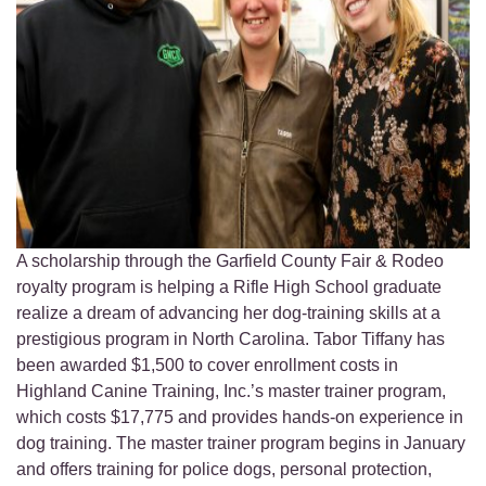
A scholarship through the Garfield County Fair & Rodeo
royalty program is helping a Rifle High School graduate
realize a dream of advancing her dog-training skills at a
prestigious program in North Carolina. Tabor Tiffany has
been awarded $1,500 to cover enrollment costs in
Highland Canine Training, Inc.’s master trainer program,
which costs $17,775 and provides hands-on experience in
dog training. The master trainer program begins in January
and offers training for police dogs, personal protection,