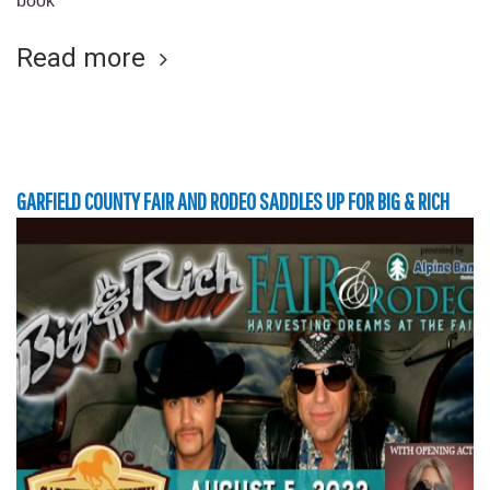
book
Read more
GARFIELD COUNTY FAIR AND RODEO SADDLES UP FOR BIG & RICH