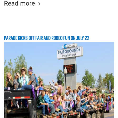
Read more
PARADE KICKS OFF FAIR AND RODEO FUN ON JULY 22