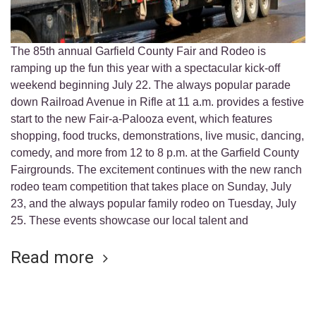
The 85th annual Garfield County Fair and Rodeo is
ramping up the fun this year with a spectacular kick-off
weekend beginning July 22. The always popular parade
down Railroad Avenue in Rifle at 11 a.m. provides a festive
start to the new Fair-a-Palooza event, which features
shopping, food trucks, demonstrations, live music, dancing,
comedy, and more from 12 to 8 p.m. at the Garfield County
Fairgrounds. The excitement continues with the new ranch
rodeo team competition that takes place on Sunday, July
23, and the always popular family rodeo on Tuesday, July
25. These events showcase our local talent and
Read more