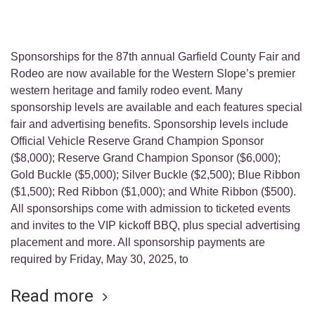
Sponsorships for the 87th annual Garfield County Fair and
Rodeo are now available for the Western Slope’s premier
western heritage and family rodeo event. Many
sponsorship levels are available and each features special
fair and advertising benefits. Sponsorship levels include
Official Vehicle Reserve Grand Champion Sponsor
($8,000); Reserve Grand Champion Sponsor ($6,000);
Gold Buckle ($5,000); Silver Buckle ($2,500); Blue Ribbon
($1,500); Red Ribbon ($1,000); and White Ribbon ($500).
All sponsorships come with admission to ticketed events
and invites to the VIP kickoff BBQ, plus special advertising
placement and more. All sponsorship payments are
required by Friday, May 30, 2025, to
Read more