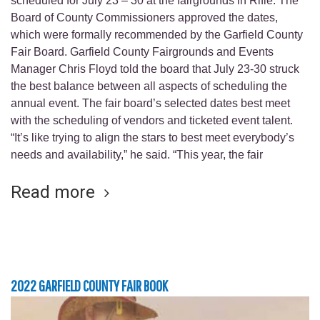
scheduled for July 23 – 30 at the fairgrounds in Rifle. The
Board of County Commissioners approved the dates,
which were formally recommended by the Garfield County
Fair Board. Garfield County Fairgrounds and Events
Manager Chris Floyd told the board that July 23-30 struck
the best balance between all aspects of scheduling the
annual event. The fair board’s selected dates best meet
with the scheduling of vendors and ticketed event talent.
“It’s like trying to align the stars to best meet everybody’s
needs and availability,” he said. “This year, the fair
Read more
2022 GARFIELD COUNTY FAIR BOOK