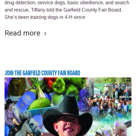
drug detection, service dogs, basic obedience, and search
and rescue, Tiffany told the Garfield County Fair Board.
She’s been training dogs in 4-H since
Read more
JOIN THE GARFIELD COUNTY FAIR BOARD