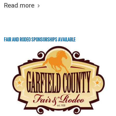
Read more
FAIR AND RODEO SPONSORSHIPS AVAILABLE