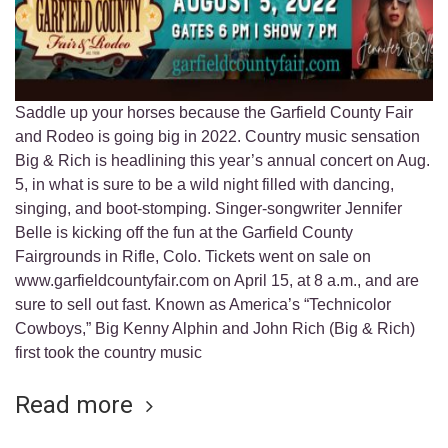
Saddle up your horses because the Garfield County Fair
and Rodeo is going big in 2022. Country music sensation
Big & Rich is headlining this year’s annual concert on Aug.
5, in what is sure to be a wild night filled with dancing,
singing, and boot-stomping. Singer-songwriter Jennifer
Belle is kicking off the fun at the Garfield County
Fairgrounds in Rifle, Colo. Tickets went on sale on
www.garfieldcountyfair.com on April 15, at 8 a.m., and are
sure to sell out fast. Known as America’s “Technicolor
Cowboys,” Big Kenny Alphin and John Rich (Big & Rich)
first took the country music
Read more