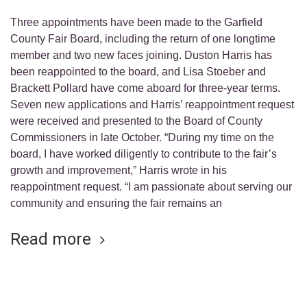
Three appointments have been made to the Garfield
County Fair Board, including the return of one longtime
member and two new faces joining. Duston Harris has
been reappointed to the board, and Lisa Stoeber and
Brackett Pollard have come aboard for three-year terms.
Seven new applications and Harris’ reappointment request
were received and presented to the Board of County
Commissioners in late October. “During my time on the
board, I have worked diligently to contribute to the fair’s
growth and improvement,” Harris wrote in his
reappointment request. “I am passionate about serving our
community and ensuring the fair remains an
Read more