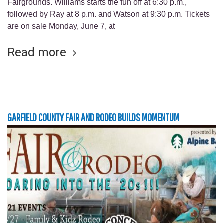
Fairgrounds. Williams starts the fun off at 6:30 p.m.,
followed by Ray at 8 p.m. and Watson at 9:30 p.m. Tickets
are on sale Monday, June 7, at
Read more
GARFIELD COUNTY FAIR AND RODEO BUILDS MOMENTUM