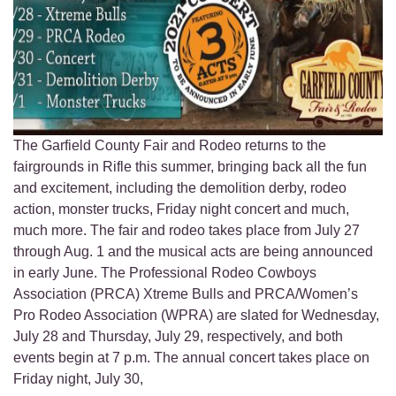
The Garfield County Fair and Rodeo returns to the
fairgrounds in Rifle this summer, bringing back all the fun
and excitement, including the demolition derby, rodeo
action, monster trucks, Friday night concert and much,
much more. The fair and rodeo takes place from July 27
through Aug. 1 and the musical acts are being announced
in early June. The Professional Rodeo Cowboys
Association (PRCA) Xtreme Bulls and PRCA/Women’s
Pro Rodeo Association (WPRA) are slated for Wednesday,
July 28 and Thursday, July 29, respectively, and both
events begin at 7 p.m. The annual concert takes place on
Friday night, July 30,