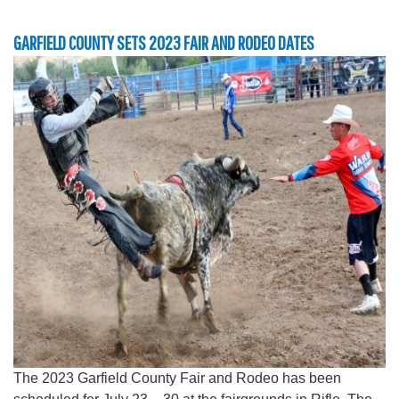
GARFIELD COUNTY SETS 2023 FAIR AND RODEO DATES
The 2023 Garfield County Fair and Rodeo has been