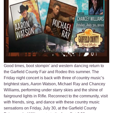
Good times, boot stompin’ and western dancing return to
the Garfield County Fair and Rodeo this summer. The
Friday night concert is back with three of country music’s
brightest stars, Aaron Watson, Michael Ray and Chancey
Williams, performing under starry skies and the shine of
fairground lights in Rifle. Reconnect to the community, visit
with friends, sing, and dance with these country music
sensations on Friday, July 30, at the Garfield County