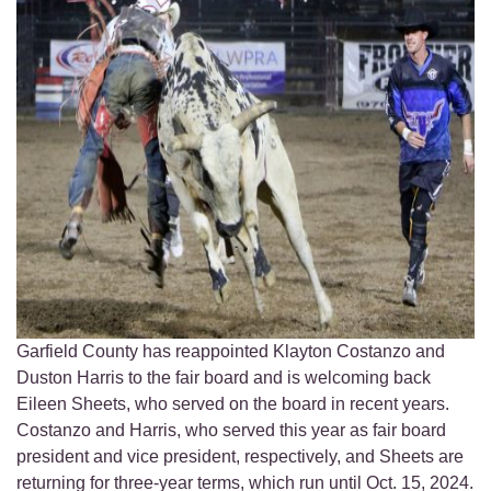
Garfield County has reappointed Klayton Costanzo and
Duston Harris to the fair board and is welcoming back
Eileen Sheets, who served on the board in recent years.
Costanzo and Harris, who served this year as fair board
president and vice president, respectively, and Sheets are
returning for three-year terms, which run until Oct. 15, 2024.