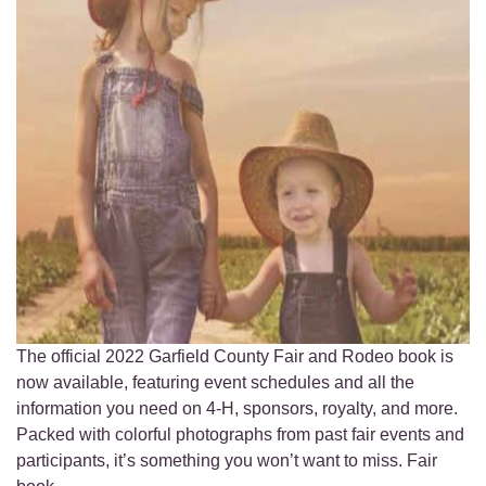
The official 2022 Garfield County Fair and Rodeo book is
now available, featuring event schedules and all the
information you need on 4-H, sponsors, royalty, and more.
Packed with colorful photographs from past fair events and
participants, it’s something you won’t want to miss. Fair