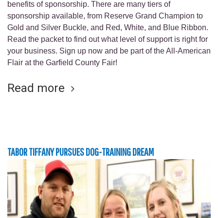
benefits of sponsorship. There are many tiers of
sponsorship available, from Reserve Grand Champion to
Gold and Silver Buckle, and Red, White, and Blue Ribbon.
Read the packet to find out what level of support is right for
your business. Sign up now and be part of the All-American
Flair at the Garfield County Fair!
Read more
TABOR TIFFANY PURSUES DOG-TRAINING DREAM