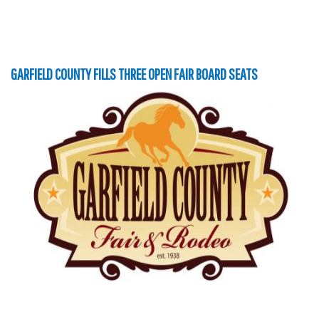
GARFIELD COUNTY FILLS THREE OPEN FAIR BOARD SEATS