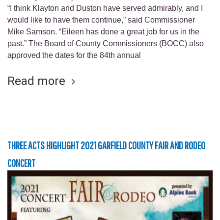
“I think Klayton and Duston have served admirably, and I
would like to have them continue,” said Commissioner
Mike Samson. “Eileen has done a great job for us in the
past.” The Board of County Commissioners (BOCC) also
approved the dates for the 84th annual
Read more
THREE ACTS HIGHLIGHT 2021 GARFIELD COUNTY FAIR AND RODEO
CONCERT