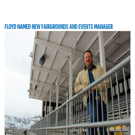
FLOYD NAMED NEW FAIRGROUNDS AND EVENTS MANAGER