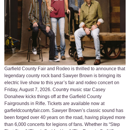
Garfield County Fair and Rodeo is thrilled to announce that
legendary county rock band Sawyer Brown is bringing its
electric live show to this year’s fair and rodeo concert on
Friday, August 7, 2026. Country music star Casey
Donahew kicks things off at the Garfield County
Fairgrounds in Rifle. Tickets are available now at
garfieldcountyfair.com. Sawyer Brown’s classic sound has
been forged over 40 years on the road, having played more
than 6,000 concerts for legions of fans. Whether its “Step