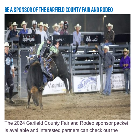
BE A SPONSOR OF THE GARFIELD COUNTY FAIR AND RODEO
The 2024 Garfield County Fair and Rodeo sponsor packet
is available and interested partners can check out the