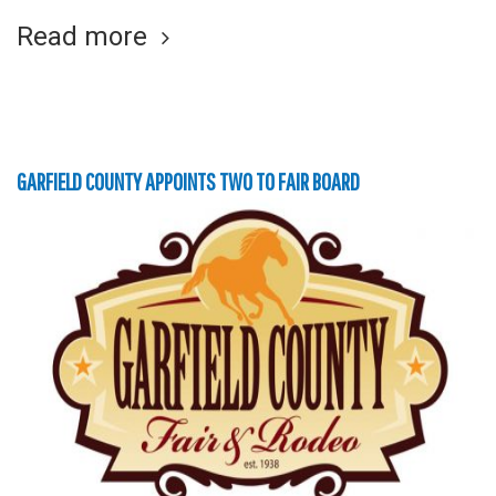
Read more
GARFIELD COUNTY APPOINTS TWO TO FAIR BOARD