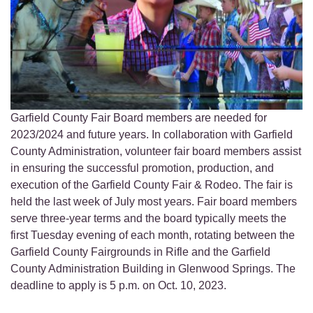
Garfield County Fair Board members are needed for
2023/2024 and future years. In collaboration with Garfield
County Administration, volunteer fair board members assist
in ensuring the successful promotion, production, and
execution of the Garfield County Fair & Rodeo. The fair is
held the last week of July most years. Fair board members
serve three-year terms and the board typically meets the
first Tuesday evening of each month, rotating between the
Garfield County Fairgrounds in Rifle and the Garfield
County Administration Building in Glenwood Springs. The
deadline to apply is 5 p.m. on Oct. 10, 2023.