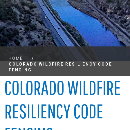
/
HOME
COLORADO WILDFIRE RESILIENCY CODE
FENCING
COLORADO WILDFIRE
RESILIENCY CODE