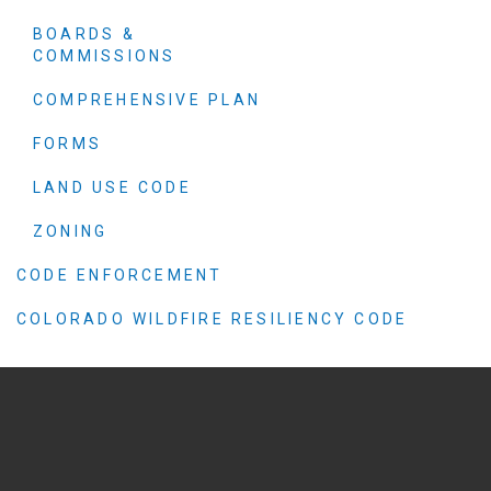
BOARDS &
COMMISSIONS
COMPREHENSIVE PLAN
FORMS
LAND USE CODE
ZONING
CODE ENFORCEMENT
COLORADO WILDFIRE RESILIENCY CODE