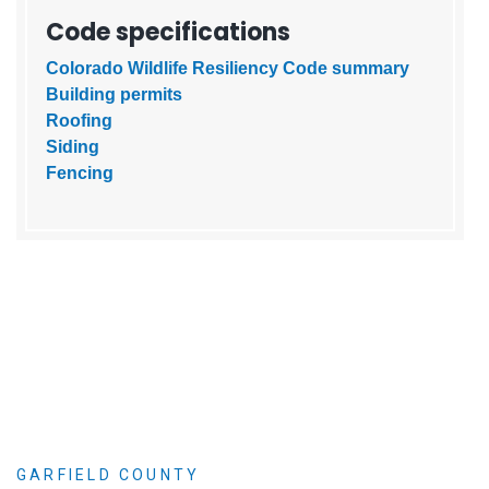
Code specifications
Colorado Wildlife Resiliency Code summary
Building permits
Roofing
Siding
Fencing
GARFIELD COUNTY