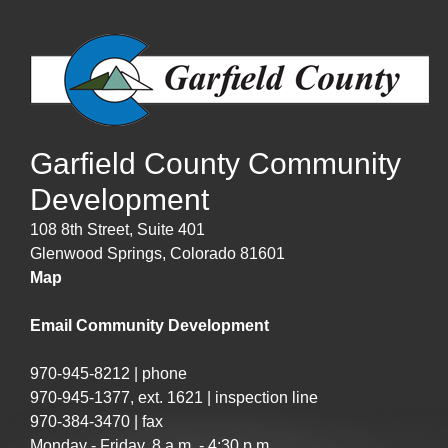
Garfield County Community
Development
108 8th Street, Suite 401
Glenwood Springs, Colorado 81601
Map
Email Community Development
970-945-8212 | phone
970-945-1377, ext. 1621 | inspection line
970-384-3470 | fax
Monday - Friday, 8 a.m. - 4:30 p.m.