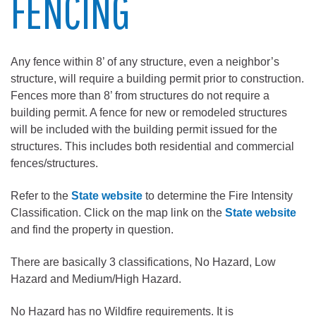
FENCING
Any fence within 8’ of any structure, even a neighbor’s
structure, will require a building permit prior to construction.
Fences more than 8’ from structures do not require a
building permit. A fence for new or remodeled structures
will be included with the building permit issued for the
structures. This includes both residential and commercial
fences/structures.
Refer to the
State website
to determine the Fire Intensity
Classification. Click on the map link on the
State website
and find the property in question.
There are basically 3 classifications, No Hazard, Low
Hazard and Medium/High Hazard.
No Hazard has no Wildfire requirements. It is