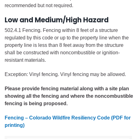
recommended but not required.
Low and Medium/High Hazard
502.4.1 Fencing. Fencing within 8 feet of a structure
regulated by this code or up to the property line when the
property line is less than 8 feet away from the structure
shall be constructed with noncombustible or ignition-
resistant materials.
Exception: Vinyl fencing. Vinyl fencing may be allowed.
Please provide fencing material along with a site plan
showing all the fencing and where the noncombustible
fencing is being proposed.
Fencing – Colorado Wildfire Resiliency Code (PDF for
printing)