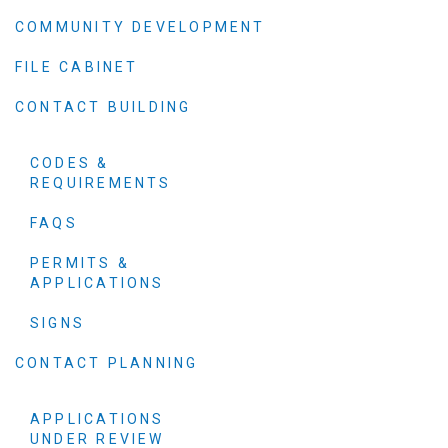
COMMUNITY DEVELOPMENT
FILE CABINET
CONTACT BUILDING
CODES &
REQUIREMENTS
FAQS
PERMITS &
APPLICATIONS
SIGNS
CONTACT PLANNING
APPLICATIONS
UNDER REVIEW