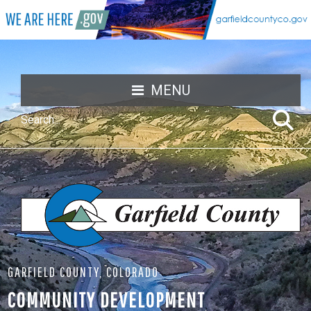
MENU
GARFIELD COUNTY, COLORADO
COMMUNITY DEVELOPMENT